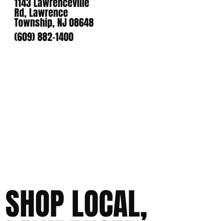
1143 Lawrenceville
Rd, Lawrence
Township, NJ 08648
(609) 882-1400
SHOP LOCAL,