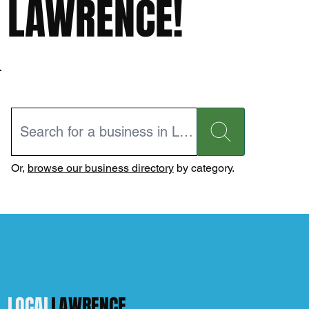
LAWRENCE!
Or,
browse our business directory
by category.
LOCAL
LAWRENCE