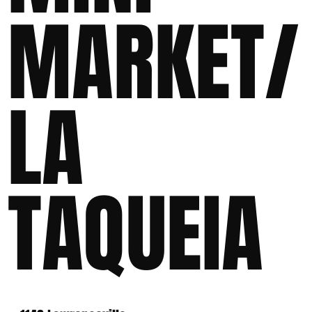
MARKET/
LA
TAQUEIA