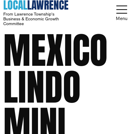
LOCAL
LAWRENCE
From Lawrence Township's
Menu
Business & Economic Growth
Committee
MEXICO
LINDO
MINI