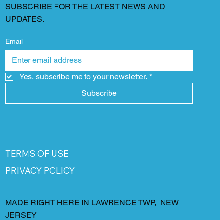
SUBSCRIBE FOR THE LATEST NEWS AND
UPDATES.
Email
Yes, subscribe me to your newsletter.
*
Subscribe
TERMS OF USE
PRIVACY POLICY
MADE RIGHT HERE IN LAWRENCE TWP, NEW
JERSEY