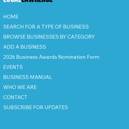
HOME
SEARCH FOR A TYPE OF BUSINESS
BROWSE BUSINESSES BY CATEGORY
ADD A BUSINESS
2026 Business Awards Nomination Form
EVENTS
BUSINESS MANUAL
WHO WE ARE
CONTACT
SUBSCRIBE FOR UPDATES