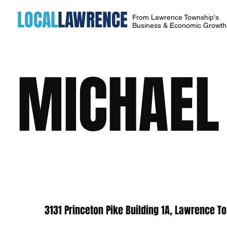
LOCAL
LAWRENCE
From Lawrence Township's
Business & Economic Growt
MICHAEL 
3131 Princeton Pike Building 1A, Lawrence T