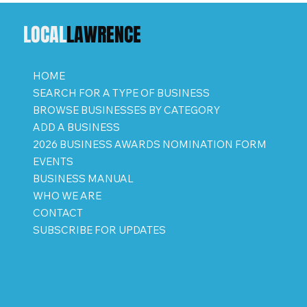
LOCAL
LAWRENCE
HOME
SEARCH FOR A TYPE OF BUSINESS
BROWSE BUSINESSES BY CATEGORY
ADD A BUSINESS
2026 BUSINESS AWARDS NOMINATION FORM
EVENTS
BUSINESS MANUAL
WHO WE ARE
CONTACT
SUBSCRIBE FOR UPDATES