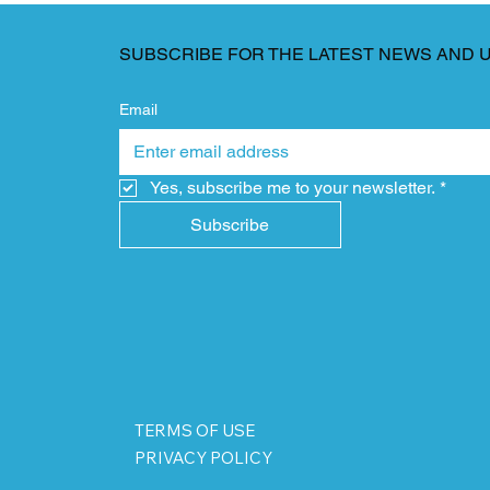
SUBSCRIBE FOR THE LATEST NEWS AND 
Email
Yes, subscribe me to your newsletter.
*
Subscribe
TERMS OF USE
PRIVACY POLICY