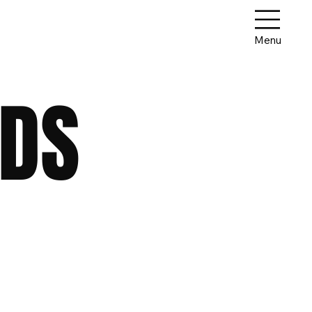
Menu
DDS