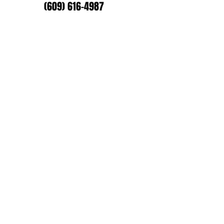
(609) 616-4987