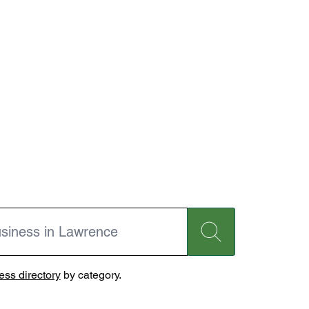
ss directory
by category.