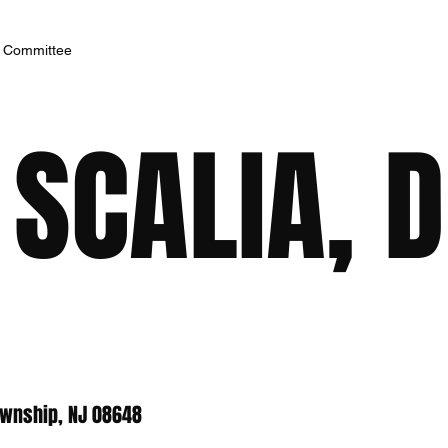
h Committee
SCALIA, 
ownship, NJ 08648