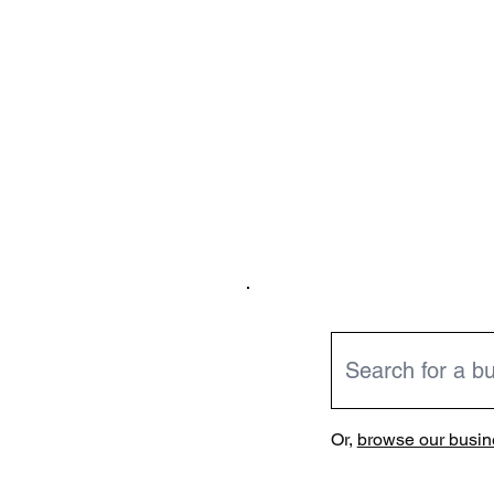
Or,
browse our busine