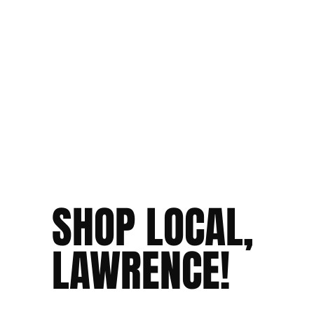
SHOP LOCAL,
LAWRENCE!