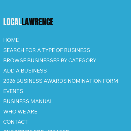
LOCAL
LAWRENCE
HOME
SEARCH FOR A TYPE OF BUSINESS
BROWSE BUSINESSES BY CATEGORY
ADD A BUSINESS
2026 BUSINESS AWARDS NOMINATION FORM
EVENTS
BUSINESS MANUAL
WHO WE ARE
CONTACT