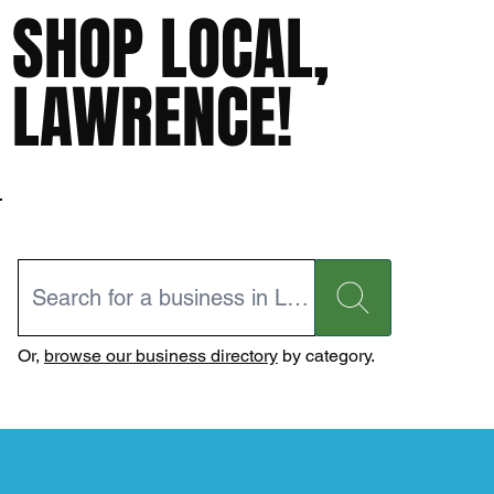
SHOP LOCAL,
LAWRENCE!
Or,
browse our business directory
by category.