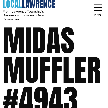
LOCAL
LAWRENCE
From Lawrence Township's
Menu
Business & Economic Growth
Committee
MIDAS
MUFFLER
#4943