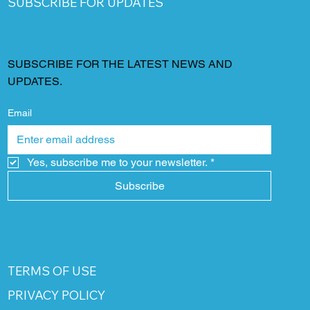
SUBSCRIBE FOR UPDATES
SUBSCRIBE FOR THE LATEST NEWS AND
UPDATES.
Email
Yes, subscribe me to your newsletter.
*
Subscribe
TERMS OF USE
PRIVACY POLICY