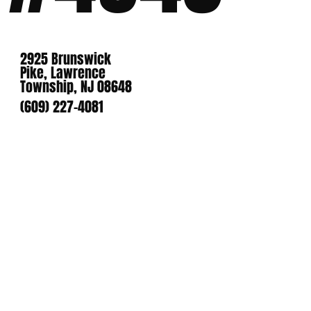
2925 Brunswick
Pike, Lawrence
Township, NJ 08648
(609) 227-4081