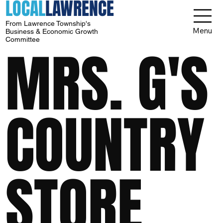
LOCAL
LAWRENCE
From Lawrence Township's
Menu
Business & Economic Growth
Committee
MRS. G'S
COUNTRY
STORE