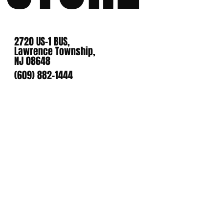
2720 US-1 BUS,
Lawrence Township,
NJ 08648
(609) 882-1444