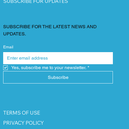
SUBSCRIBE FOR UPDATES
SUBSCRIBE FOR THE LATEST NEWS AND
UPDATES.
Email
Yes, subscribe me to your newsletter.
*
Subscribe
TERMS OF USE
PRIVACY POLICY