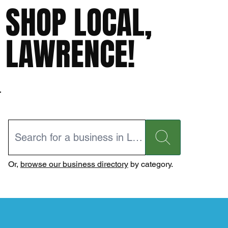
SHOP LOCAL,
LAWRENCE!
Or,
browse our business directory
by category.