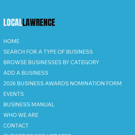
LOCAL
LAWRENCE
HOME
SEARCH FOR A TYPE OF BUSINESS
BROWSE BUSINESSES BY CATEGORY
ADD A BUSINESS
2026 BUSINESS AWARDS NOMINATION FORM
EVENTS
BUSINESS MANUAL
WHO WE ARE
CONTACT