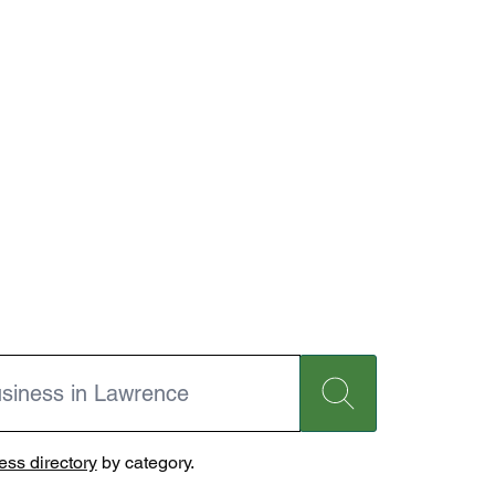
ss directory
by category.