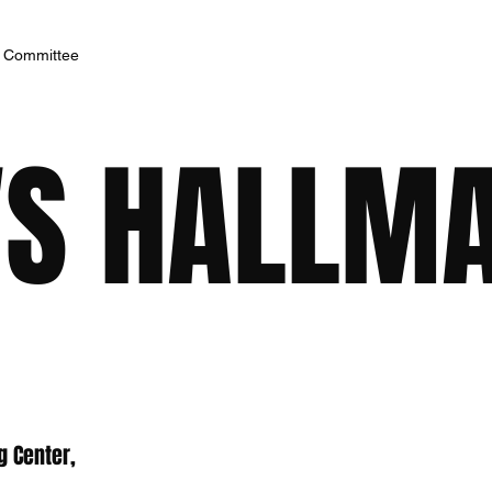
h Committee
S HALLM
g Center,