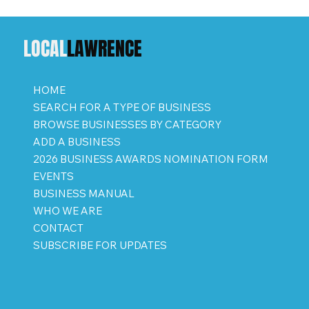
LOCAL
LAWRENCE
HOME
SEARCH FOR A TYPE OF BUSINESS
BROWSE BUSINESSES BY CATEGORY
ADD A BUSINESS
2026 BUSINESS AWARDS NOMINATION FORM
EVENTS
BUSINESS MANUAL
WHO WE ARE
CONTACT
SUBSCRIBE FOR UPDATES