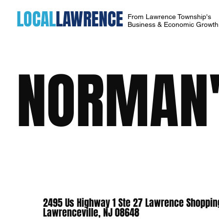
LOCAL
LAWRENCE
From Lawrence Township's
Business & Economic Growt
NORMAN'
2495 Us Highway 1 Ste 27 Lawrence Shoppin
Lawrenceville, NJ 08648