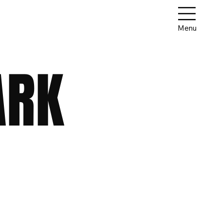
Menu
ARK