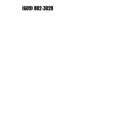
(609) 882-3028