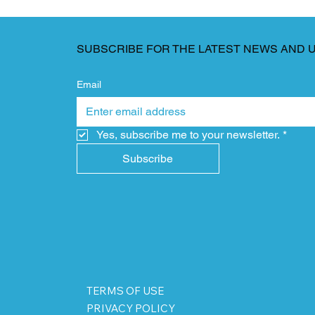
SUBSCRIBE FOR THE LATEST NEWS AND 
Email
Yes, subscribe me to your newsletter.
*
Subscribe
TERMS OF USE
PRIVACY POLICY