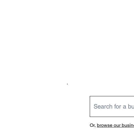
Or,
browse our busine