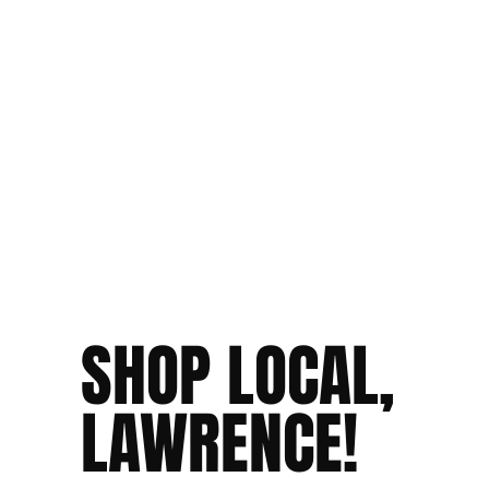
SHOP LOCAL,
LAWRENCE!