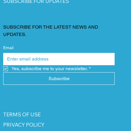
SUBSCRIBE FOR UPDATES
SUBSCRIBE FOR THE LATEST NEWS AND
UPDATES.
Email
Yes, subscribe me to your newsletter.
*
Subscribe
TERMS OF USE
PRIVACY POLICY