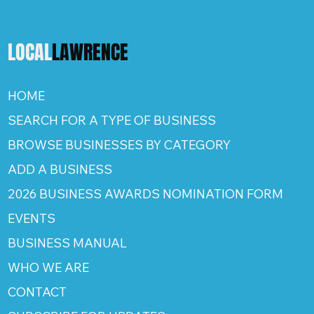
LOCAL
LAWRENCE
HOME
SEARCH FOR A TYPE OF BUSINESS
BROWSE BUSINESSES BY CATEGORY
ADD A BUSINESS
2026 BUSINESS AWARDS NOMINATION FORM
EVENTS
BUSINESS MANUAL
WHO WE ARE
CONTACT