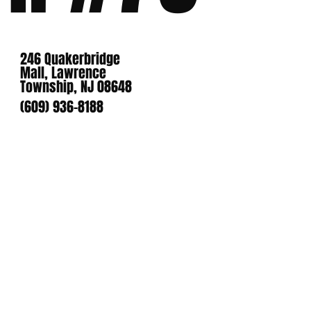
246 Quakerbridge
Mall, Lawrence
Township, NJ 08648
(609) 936-8188