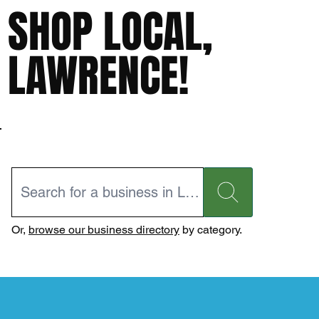
SHOP LOCAL,
LAWRENCE!
Or,
browse our business directory
by category.