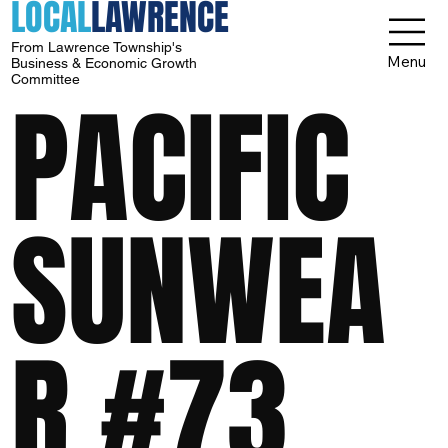
LOCAL
LAWRENCE
From Lawrence Township's
Menu
Business & Economic Growth
Committee
PACIFIC
SUNWEA
R #73