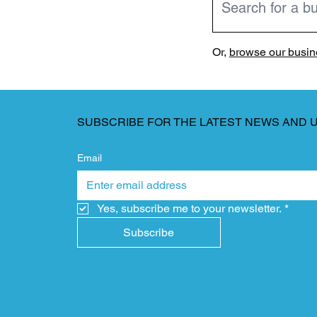
Or,
browse our busine
SUBSCRIBE FOR THE LATEST NEWS AND 
Email
Yes, subscribe me to your newsletter.
*
Subscribe