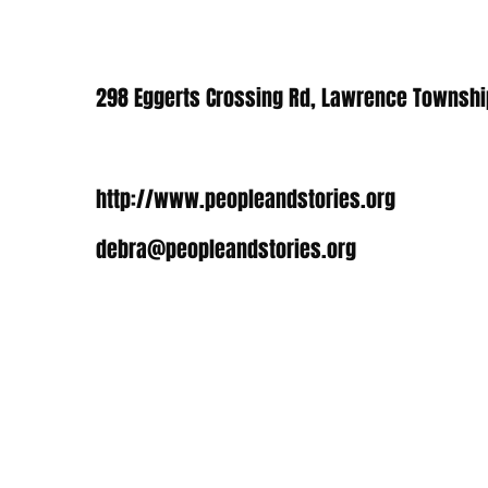
298 Eggerts Crossing Rd, Lawrence Townshi
http://www.peopleandstories.org
debra@peopleandstories.org