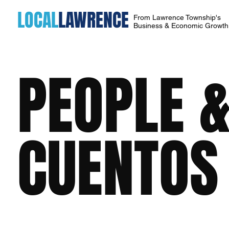
LOCAL
LAWRENCE
From Lawrence Township's
Business & Economic Growt
PEOPLE &
CUENTOS