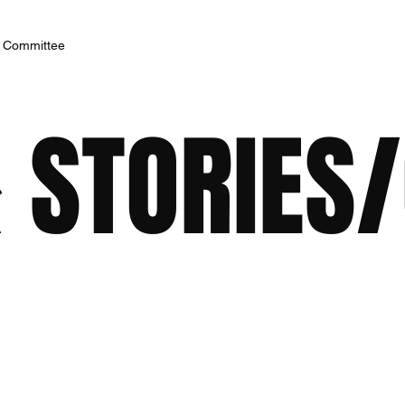
h Committee
 STORIES/