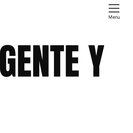
Menu
GENTE Y