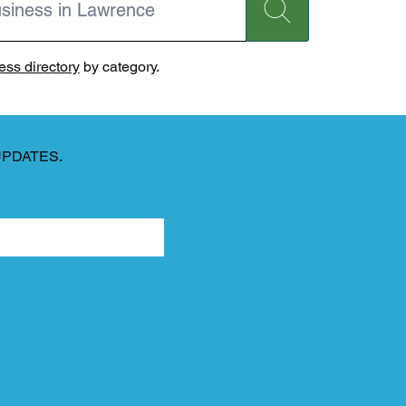
ss directory
by category.
UPDATES.