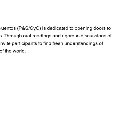
Cuentos (P&S/GyC) is dedicated to opening doors to
s. Through oral readings and rigorous discussions of
nvite participants to find fresh understandings of
of the world.