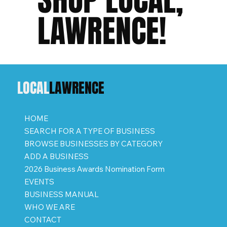
LAWRENCE!
LOCAL
LAWRENCE
HOME
SEARCH FOR A TYPE OF BUSINESS
BROWSE BUSINESSES BY CATEGORY
ADD A BUSINESS
2026 Business Awards Nomination Form
EVENTS
BUSINESS MANUAL
WHO WE ARE
CONTACT