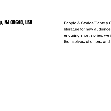
p, NJ 08648, USA
People & Stories/Gente y 
literature for new audience
enduring short stories, we i
themselves, of others, and 