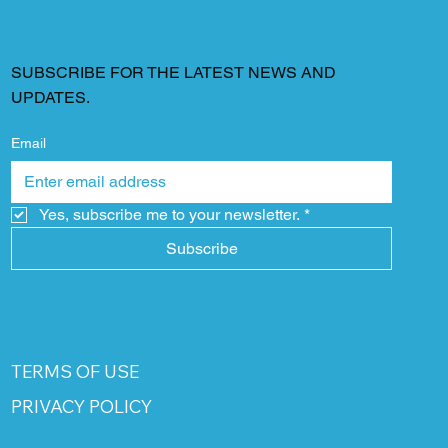
SUBSCRIBE FOR THE LATEST NEWS AND
UPDATES.
Email
Yes, subscribe me to your newsletter.
*
Subscribe
TERMS OF USE
PRIVACY POLICY