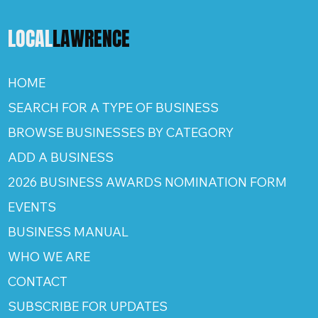
LOCAL
LAWRENCE
HOME
SEARCH FOR A TYPE OF BUSINESS
BROWSE BUSINESSES BY CATEGORY
ADD A BUSINESS
2026 BUSINESS AWARDS NOMINATION FORM
EVENTS
BUSINESS MANUAL
WHO WE ARE
CONTACT
SUBSCRIBE FOR UPDATES