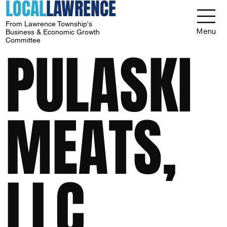
LOCAL
LAWRENCE
From Lawrence Township's
Menu
Business & Economic Growth
Committee
PULASKI
MEATS,
LLC.