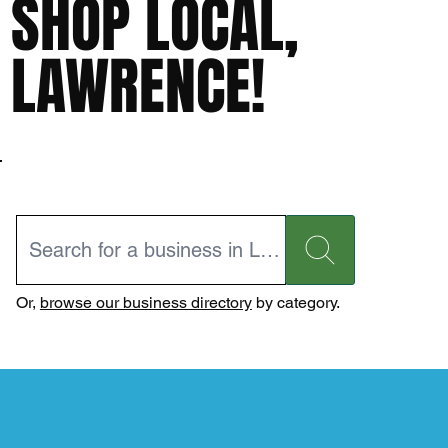
SHOP LOCAL,
LAWRENCE!
Or,
browse our business directory
by category.