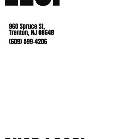
960 Spruce St,
Trenton, NJ 08648
(609) 599-4206