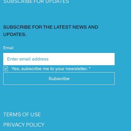
SUBSCRIBE FOR UPDATES
SUBSCRIBE FOR THE LATEST NEWS AND
UPDATES.
Email
Yes, subscribe me to your newsletter.
*
Subscribe
TERMS OF USE
PRIVACY POLICY