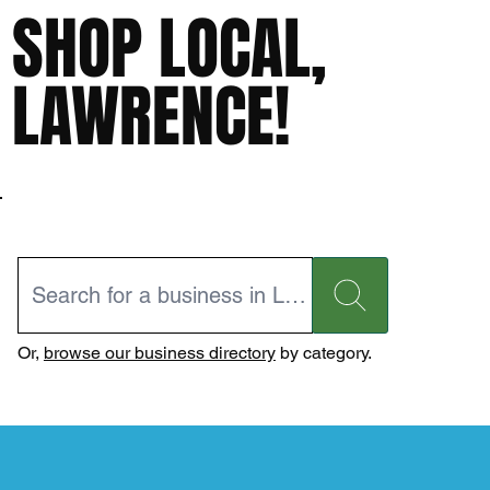
SHOP LOCAL,
LAWRENCE!
Or,
browse our business directory
by category.