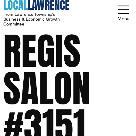
LOCAL
LAWRENCE
From Lawrence Township's
Menu
Business & Economic Growth
Committee
REGIS
SALON
#3151