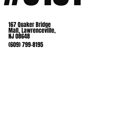
167 Quaker Bridge
Mall, Lawrenceville,
NJ 08648
(609) 799-8195