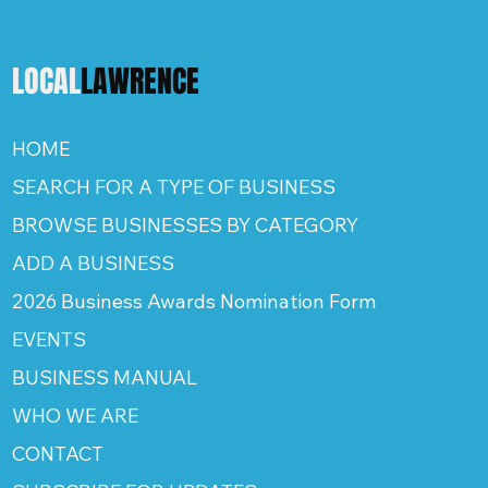
LOCAL
LAWRENCE
HOME
SEARCH FOR A TYPE OF BUSINESS
BROWSE BUSINESSES BY CATEGORY
ADD A BUSINESS
2026 Business Awards Nomination Form
EVENTS
BUSINESS MANUAL
WHO WE ARE
CONTACT