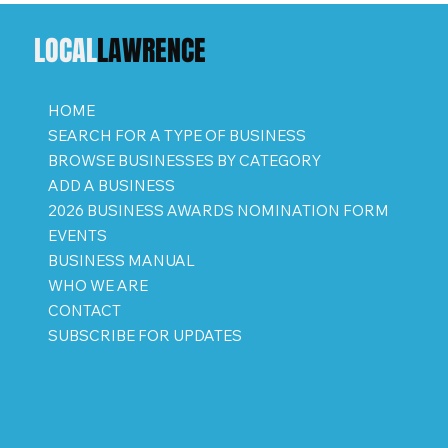
LOCAL
LAWRENCE
HOME
SEARCH FOR A TYPE OF BUSINESS
BROWSE BUSINESSES BY CATEGORY
ADD A BUSINESS
2026 BUSINESS AWARDS NOMINATION FORM
EVENTS
BUSINESS MANUAL
WHO WE ARE
CONTACT
SUBSCRIBE FOR UPDATES