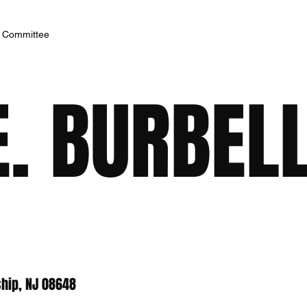
h Committee
. BURBELL
hip, NJ 08648