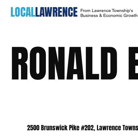
LOCAL
LAWRENCE
From Lawrence Township's
Business & Economic Growt
RONALD E
2500 Brunswick Pike #202, Lawrence Towns