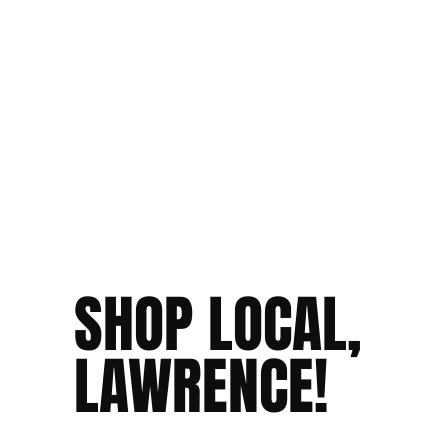
SHOP LOCAL,
LAWRENCE!