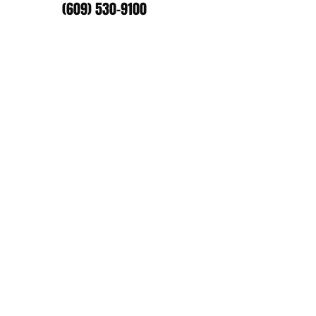
(609) 530-9100