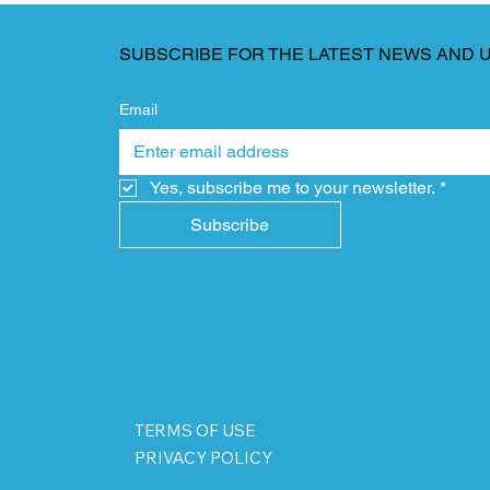
SUBSCRIBE FOR THE LATEST NEWS AND 
Email
Yes, subscribe me to your newsletter.
*
Subscribe
TERMS OF USE
PRIVACY POLICY