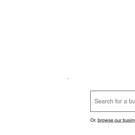
Or,
browse our busine