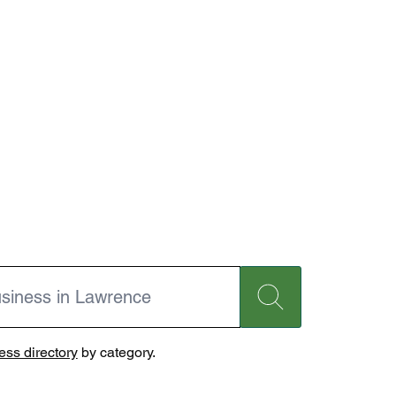
ss directory
by category.