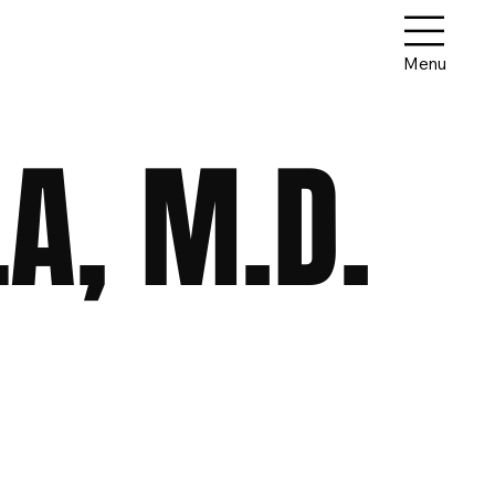
Menu
A, M.D.