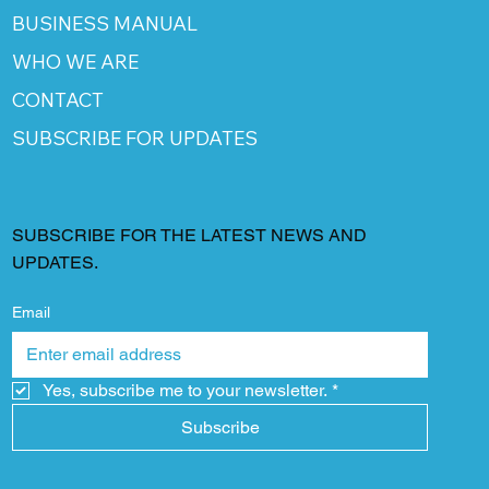
BUSINESS MANUAL
WHO WE ARE
CONTACT
SUBSCRIBE FOR UPDATES
SUBSCRIBE FOR THE LATEST NEWS AND
UPDATES.
Email
Yes, subscribe me to your newsletter.
*
Subscribe