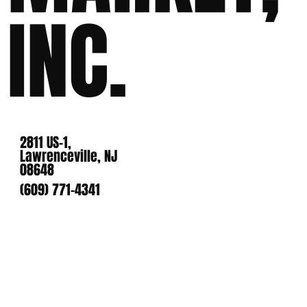
INC.
2811 US-1,
Lawrenceville, NJ
08648
(609) 771-4341