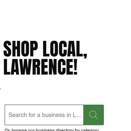
SHOP LOCAL,
LAWRENCE!
Or,
browse our business directory
by category.