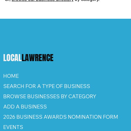
LOCAL
LAWRENCE
HOME
SEARCH FOR A TYPE OF BUSINESS
BROWSE BUSINESSES BY CATEGORY
ADD A BUSINESS
2026 BUSINESS AWARDS NOMINATION FORM
EVENTS