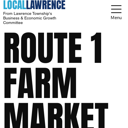
LOCAL
LAWRENCE
From Lawrence Township's
Menu
Business & Economic Growth
Committee
ROUTE 1
FARM
MARKET,