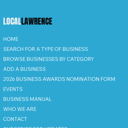
LOCAL
LAWRENCE
HOME
SEARCH FOR A TYPE OF BUSINESS
BROWSE BUSINESSES BY CATEGORY
ADD A BUSINESS
2026 BUSINESS AWARDS NOMINATION FORM
EVENTS
BUSINESS MANUAL
WHO WE ARE
CONTACT