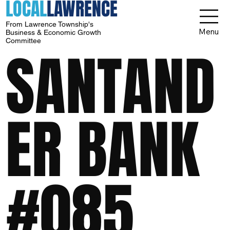
LOCAL
LAWRENCE
From Lawrence Township's
Menu
Business & Economic Growth
Committee
SANTAND
ER BANK
#085