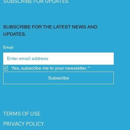
SUBSCRIBE FOR UPDATES
SUBSCRIBE FOR THE LATEST NEWS AND
UPDATES.
Email
Yes, subscribe me to your newsletter.
*
Subscribe
TERMS OF USE
PRIVACY POLICY