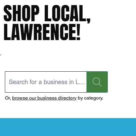
SHOP LOCAL,
LAWRENCE!
Or,
browse our business directory
by category.