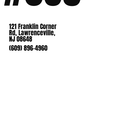
121 Franklin Corner
Rd, Lawrenceville,
NJ 08648
(609) 896-4960