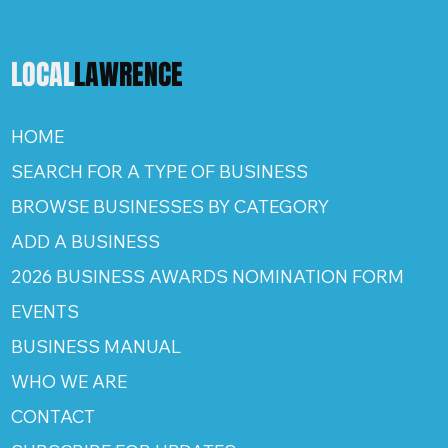
LOCAL
LAWRENCE
HOME
SEARCH FOR A TYPE OF BUSINESS
BROWSE BUSINESSES BY CATEGORY
ADD A BUSINESS
2026 BUSINESS AWARDS NOMINATION FORM
EVENTS
BUSINESS MANUAL
WHO WE ARE
CONTACT