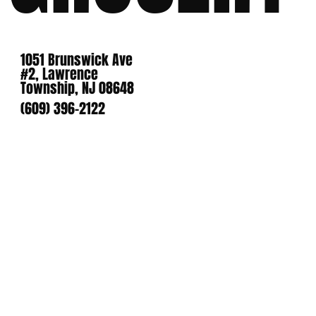
1051 Brunswick Ave
#2, Lawrence
Township, NJ 08648
(609) 396-2122