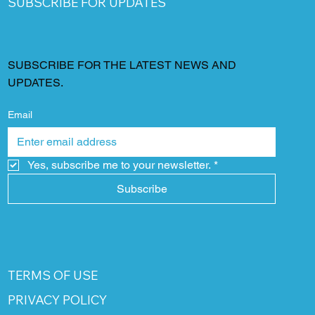
SUBSCRIBE FOR UPDATES
SUBSCRIBE FOR THE LATEST NEWS AND
UPDATES.
Email
Yes, subscribe me to your newsletter.
*
Subscribe
TERMS OF USE
PRIVACY POLICY