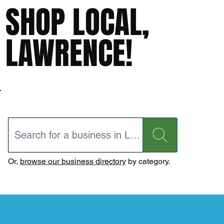
SHOP LOCAL,
LAWRENCE!
Or,
browse our business directory
by category.