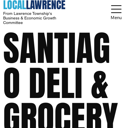
LOCAL
LAWRENCE
From Lawrence Township's
Menu
Business & Economic Growth
Committee
SANTIAG
O DELI &
GROCERY