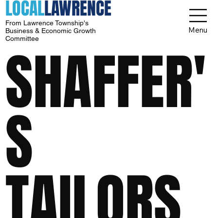
LOCAL
LAWRENCE
From Lawrence Township's
Menu
Business & Economic Growth
Committee
SHAFFER'
S
TAILORS