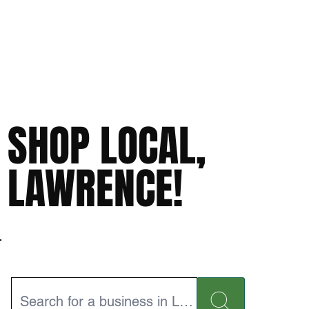
SHOP LOCAL,
LAWRENCE!