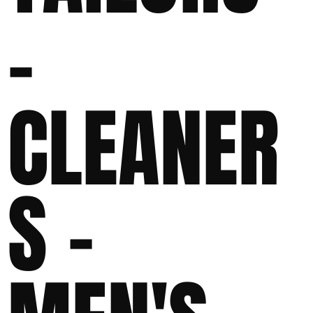
-
CLEANER
S -