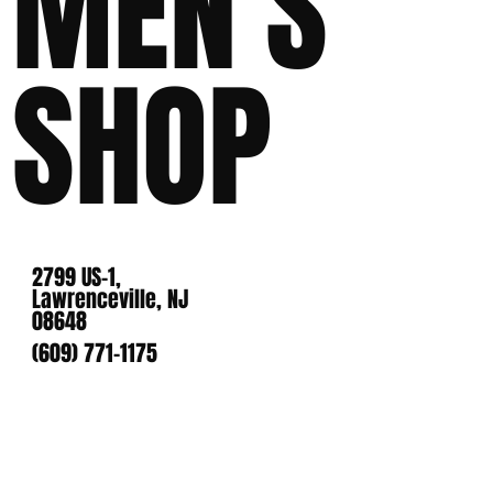
MEN'S
SHOP
2799 US-1,
Lawrenceville, NJ
08648
(609) 771-1175