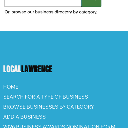
Or,
browse our business directory
by category.
LOCAL
LAWRENCE
HOME
SEARCH FOR A TYPE OF BUSINESS
BROWSE BUSINESSES BY CATEGORY
ADD A BUSINESS
2026 BUSINESS AWARDS NOMINATION FORM