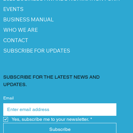
EVENTS
BUSINESS MANUAL
WHO WE ARE
CONTACT
SUBSCRIBE FOR UPDATES
SUBSCRIBE FOR THE LATEST NEWS AND
UPDATES.
Email
Yes, subscribe me to your newsletter.
*
Subscribe