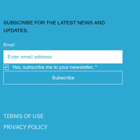
SUBSCRIBE FOR THE LATEST NEWS AND
UPDATES.
Email
Yes, subscribe me to your newsletter.
*
Subscribe
TERMS OF USE
PRIVACY POLICY