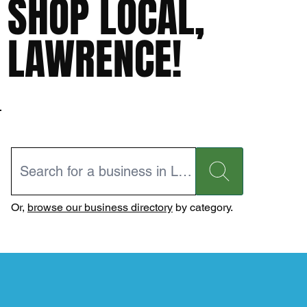
SHOP LOCAL,
LAWRENCE!
Or,
browse our business directory
by category.