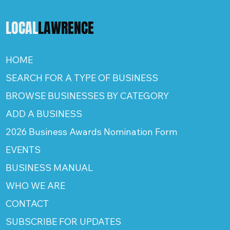
LOCAL
LAWRENCE
HOME
SEARCH FOR A TYPE OF BUSINESS
BROWSE BUSINESSES BY CATEGORY
ADD A BUSINESS
2026 Business Awards Nomination Form
EVENTS
BUSINESS MANUAL
WHO WE ARE
CONTACT
SUBSCRIBE FOR UPDATES