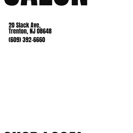
20 Slack Ave,
Trenton, NJ 08648
(609) 392-6660