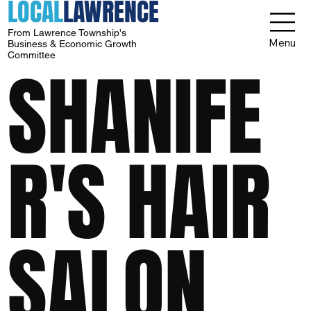
LOCAL
LAWRENCE
From Lawrence Township's
Menu
Business & Economic Growth
Committee
SHANIFE
R'S HAIR
SALON