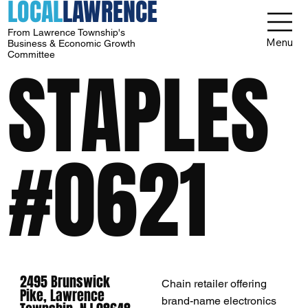
LOCAL
LAWRENCE
From Lawrence Township's
Menu
Business & Economic Growth
Committee
STAPLES
#0621
2495 Brunswick
Chain retailer offering
Pike, Lawrence
brand-name electronics