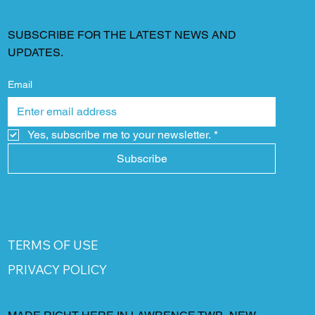
SUBSCRIBE FOR THE LATEST NEWS AND
UPDATES.
Email
Yes, subscribe me to your newsletter.
*
Subscribe
TERMS OF USE
PRIVACY POLICY