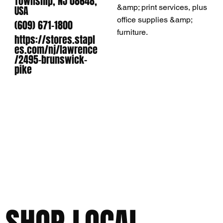
Township, NJ 08648,
&amp; print services, plus
USA
office supplies &amp;
(609) 671-1800
furniture.
https://stores.stapl
es.com/nj/lawrence
/2495-brunswick-
pike