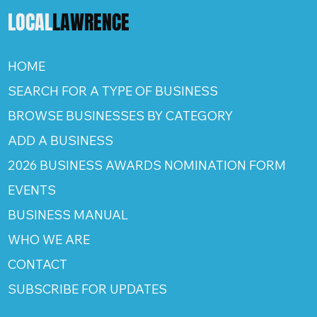
LOCAL
LAWRENCE
HOME
SEARCH FOR A TYPE OF BUSINESS
BROWSE BUSINESSES BY CATEGORY
ADD A BUSINESS
2026 BUSINESS AWARDS NOMINATION FORM
EVENTS
BUSINESS MANUAL
WHO WE ARE
CONTACT
SUBSCRIBE FOR UPDATES