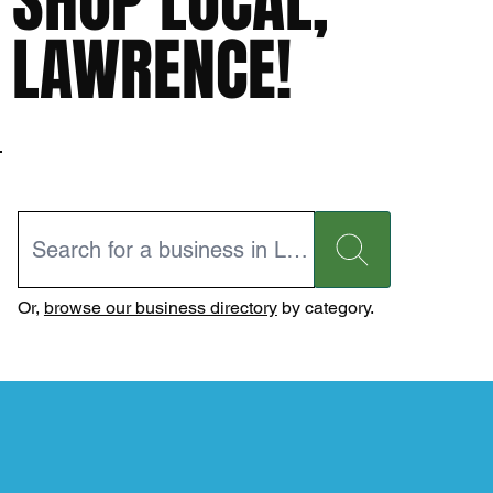
SHOP LOCAL,
LAWRENCE!
Or,
browse our business directory
by category.