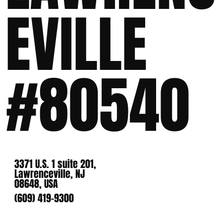
EVILLE
#80540
3371 U.S. 1 suite 201,
Lawrenceville, NJ
08648, USA
(609) 419-9300