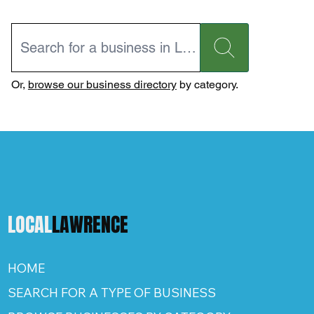
Or,
browse our business directory
by category.
LOCAL
LAWRENCE
HOME
SEARCH FOR A TYPE OF BUSINESS