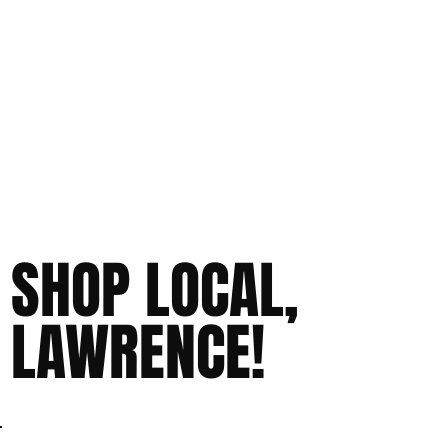
SHOP LOCAL,
LAWRENCE!