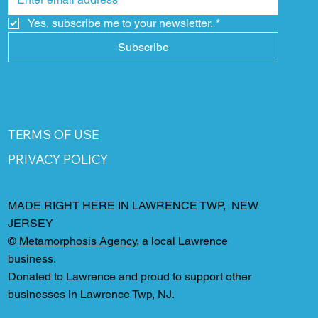
Yes, subscribe me to your newsletter.
*
Subscribe
TERMS OF USE
PRIVACY POLICY
MADE RIGHT HERE IN LAWRENCE TWP, NEW
JERSEY
©
Metamorphosis Agency
, a local Lawrence
business.
Donated to Lawrence and proud to support other
businesses in Lawrence Twp, NJ.