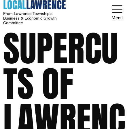
LOCAL
LAWRENCE
From Lawrence Township's
Menu
Business & Economic Growth
Committee
SUPERCU
TS OF
LAWRENC