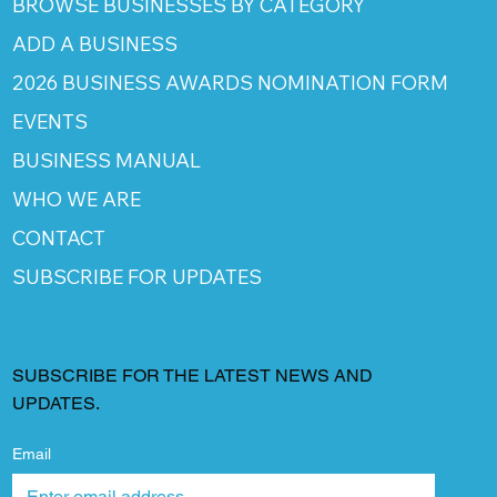
BROWSE BUSINESSES BY CATEGORY
ADD A BUSINESS
2026 BUSINESS AWARDS NOMINATION FORM
EVENTS
BUSINESS MANUAL
WHO WE ARE
CONTACT
SUBSCRIBE FOR UPDATES
SUBSCRIBE FOR THE LATEST NEWS AND
UPDATES.
Email