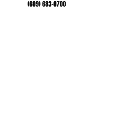
(609) 683-0700