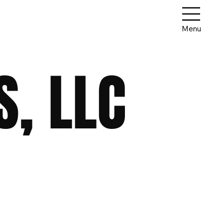
Menu
, LLC