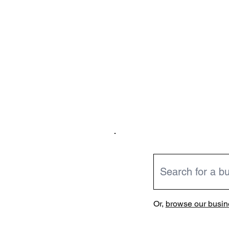
Or,
browse our busine