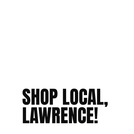
SHOP LOCAL,
LAWRENCE!