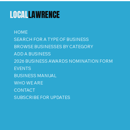
LOCAL
LAWRENCE
HOME
SEARCH FOR A TYPE OF BUSINESS
BROWSE BUSINESSES BY CATEGORY
ADD A BUSINESS
2026 BUSINESS AWARDS NOMINATION FORM
EVENTS
BUSINESS MANUAL
WHO WE ARE
CONTACT
SUBSCRIBE FOR UPDATES