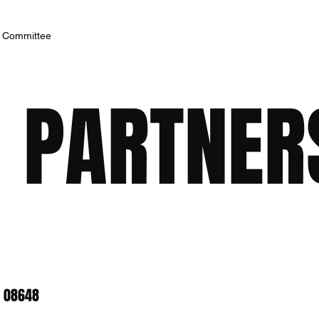
h Committee
 PARTNERS
J 08648