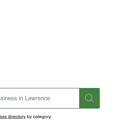
ss directory
by category.