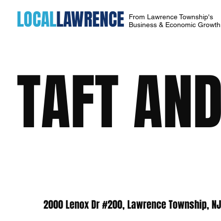
LOCAL
LAWRENCE
From Lawrence Township's
Business & Economic Growt
TAFT AND
2000 Lenox Dr #200, Lawrence Township, N