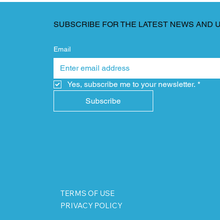
SUBSCRIBE FOR THE LATEST NEWS AND 
Email
Yes, subscribe me to your newsletter.
*
Subscribe
TERMS OF USE
PRIVACY POLICY