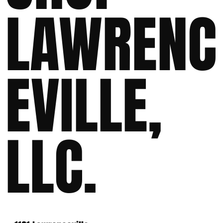
LAWRENC
EVILLE,
LLC.