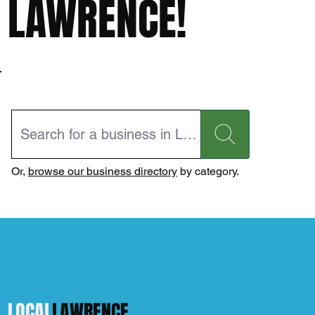
LAWRENCE!
Or,
browse our business directory
by category.
LOCAL
LAWRENCE