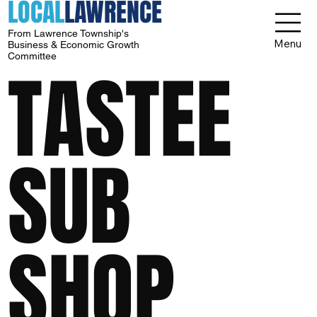
LOCAL
LAWRENCE
From Lawrence Township's
Menu
Business & Economic Growth
Committee
TASTEE
SUB
SHOP