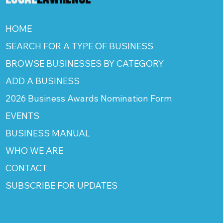
HOME
SEARCH FOR A TYPE OF BUSINESS
BROWSE BUSINESSES BY CATEGORY
ADD A BUSINESS
2026 Business Awards Nomination Form
EVENTS
BUSINESS MANUAL
WHO WE ARE
CONTACT
SUBSCRIBE FOR UPDATES