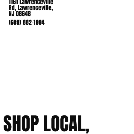
1161 Lawrenceville
Rd, Lawrenceville,
NJ 08648
(609) 882-1994
SHOP LOCAL,