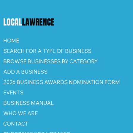
LOCAL
LAWRENCE
HOME
SEARCH FOR A TYPE OF BUSINESS
BROWSE BUSINESSES BY CATEGORY
ADD A BUSINESS
2026 BUSINESS AWARDS NOMINATION FORM
EVENTS
BUSINESS MANUAL
WHO WE ARE
CONTACT