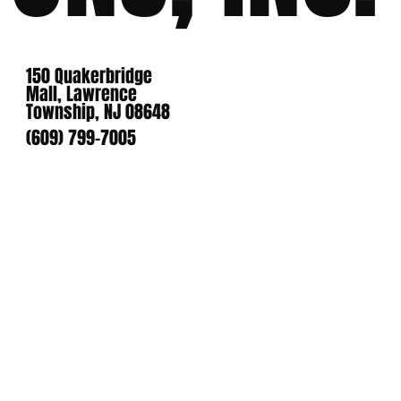
150 Quakerbridge
Mall, Lawrence
Township, NJ 08648
(609) 799-7005