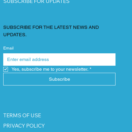
SUBSCRIBE FOR UPDATES
SUBSCRIBE FOR THE LATEST NEWS AND
UPDATES.
Email
Yes, subscribe me to your newsletter.
*
Subscribe
TERMS OF USE
PRIVACY POLICY