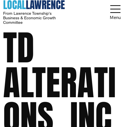
LOCAL
LAWRENCE
From Lawrence Township's
Menu
Business & Economic Growth
Committee
TD
ALTERATI
ONS, INC.