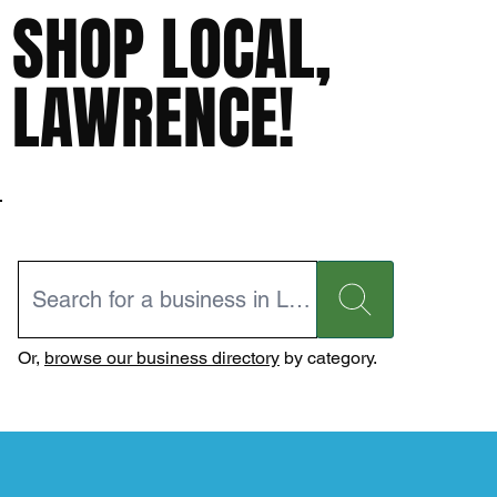
SHOP LOCAL,
LAWRENCE!
Or,
browse our business directory
by category.