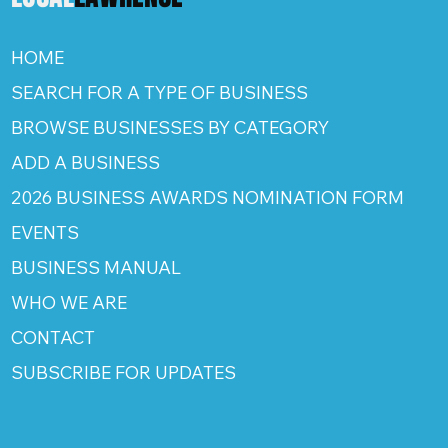
HOME
SEARCH FOR A TYPE OF BUSINESS
BROWSE BUSINESSES BY CATEGORY
ADD A BUSINESS
2026 BUSINESS AWARDS NOMINATION FORM
EVENTS
BUSINESS MANUAL
WHO WE ARE
CONTACT
SUBSCRIBE FOR UPDATES