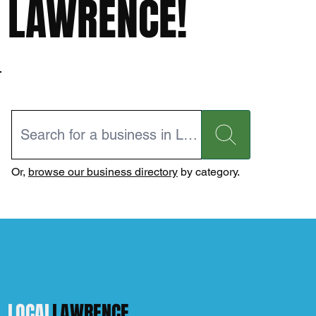
LAWRENCE!
Or,
browse our business directory
by category.
LOCAL
LAWRENCE