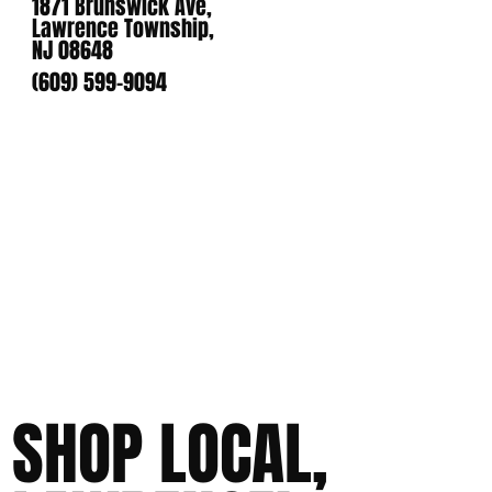
1871 Brunswick Ave,
Lawrence Township,
NJ 08648
(609) 599-9094
SHOP LOCAL,