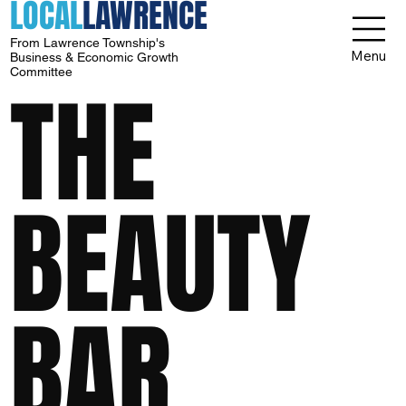
LOCAL
LAWRENCE
From Lawrence Township's
Menu
Business & Economic Growth
Committee
THE
BEAUTY
BAR