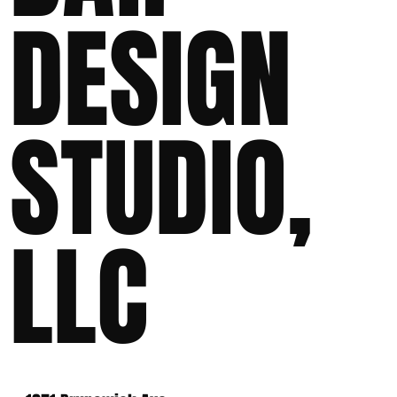
DESIGN
STUDIO,
LLC