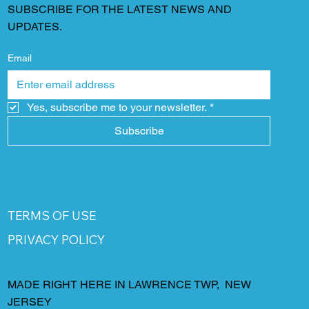
SUBSCRIBE FOR THE LATEST NEWS AND
UPDATES.
Email
Yes, subscribe me to your newsletter.
*
Subscribe
TERMS OF USE
PRIVACY POLICY
MADE RIGHT HERE IN LAWRENCE TWP, NEW
JERSEY