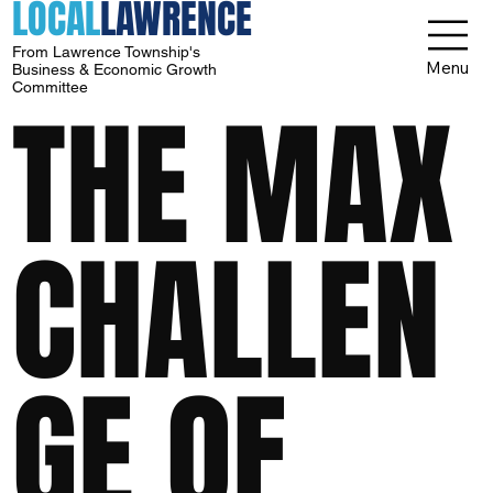
LOCAL
LAWRENCE
From Lawrence Township's
Menu
Business & Economic Growth
Committee
THE MAX
CHALLEN
GE OF