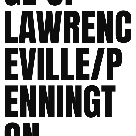
LAWRENC
EVILLE/P
ENNINGT