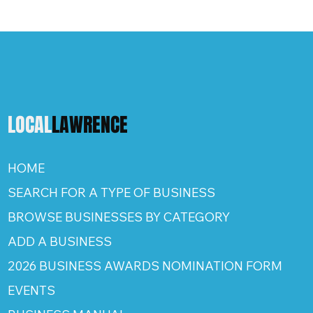
LOCAL
LAWRENCE
HOME
SEARCH FOR A TYPE OF BUSINESS
BROWSE BUSINESSES BY CATEGORY
ADD A BUSINESS
2026 BUSINESS AWARDS NOMINATION FORM
EVENTS