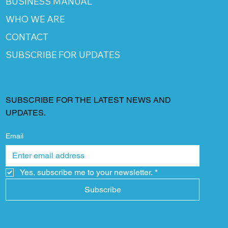
BUSINESS MANUAL
WHO WE ARE
CONTACT
SUBSCRIBE FOR UPDATES
SUBSCRIBE FOR THE LATEST NEWS AND
UPDATES.
Email
Yes, subscribe me to your newsletter.
*
Subscribe