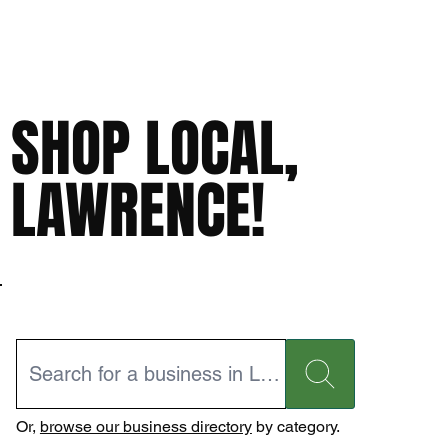
SHOP LOCAL,
LAWRENCE!
Or,
browse our business directory
by category.