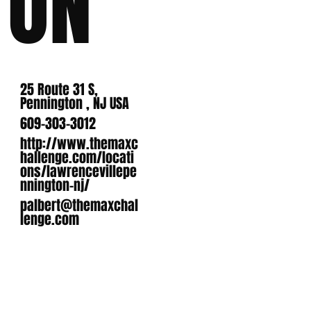
ON
25 Route 31 S,
Pennington , NJ USA
609-303-3012
http://www.themaxc
hallenge.com/locati
ons/lawrencevillepe
nnington-nj/
palbert@themaxchal
lenge.com