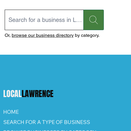
Or,
browse our business directory
by category.
LOCAL
LAWRENCE
HOME
SEARCH FOR A TYPE OF BUSINESS