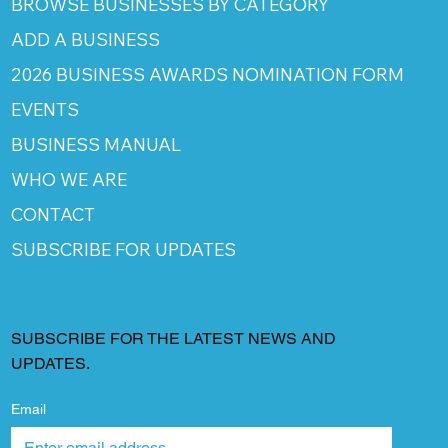
BROWSE BUSINESSES BY CATEGORY
ADD A BUSINESS
2026 BUSINESS AWARDS NOMINATION FORM
EVENTS
BUSINESS MANUAL
WHO WE ARE
CONTACT
SUBSCRIBE FOR UPDATES
SUBSCRIBE FOR THE LATEST NEWS AND
UPDATES.
Email