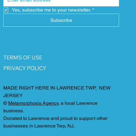
Yes, subscribe me to your newsletter.
*
Subscribe
TERMS OF USE
PRIVACY POLICY
MADE RIGHT HERE IN LAWRENCE TWP, NEW
JERSEY
©
Metamorphosis Agency
, a local Lawrence
business.
Donated to Lawrence and proud to support other
businesses in Lawrence Twp, NJ.