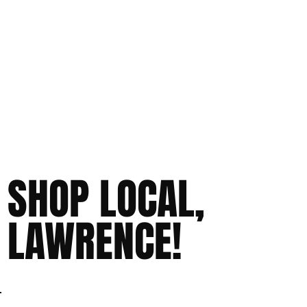
SHOP LOCAL,
LAWRENCE!