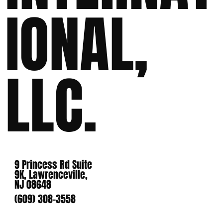
IONAL,
LLC.
9 Princess Rd Suite
9K, Lawrenceville,
NJ 08648
(609) 308-3558