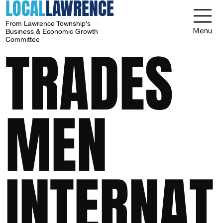
LOCAL
LAWRENCE
From Lawrence Township's
Menu
Business & Economic Growth
Committee
TRADES
MEN
INTERNAT