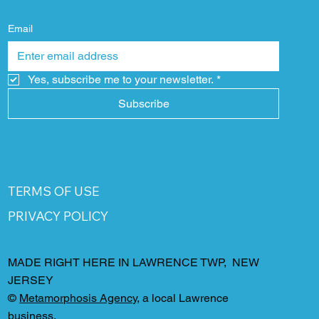
Email
Yes, subscribe me to your newsletter.
*
Subscribe
TERMS OF USE
PRIVACY POLICY
MADE RIGHT HERE IN LAWRENCE TWP, NEW
JERSEY
©
Metamorphosis Agency
, a local Lawrence
business.