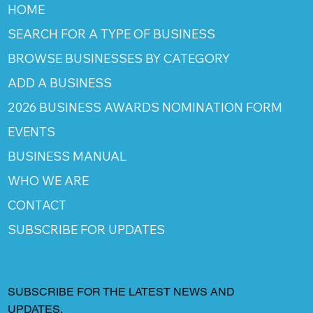
HOME
SEARCH FOR A TYPE OF BUSINESS
BROWSE BUSINESSES BY CATEGORY
ADD A BUSINESS
2026 BUSINESS AWARDS NOMINATION FORM
EVENTS
BUSINESS MANUAL
WHO WE ARE
CONTACT
SUBSCRIBE FOR UPDATES
SUBSCRIBE FOR THE LATEST NEWS AND
UPDATES.