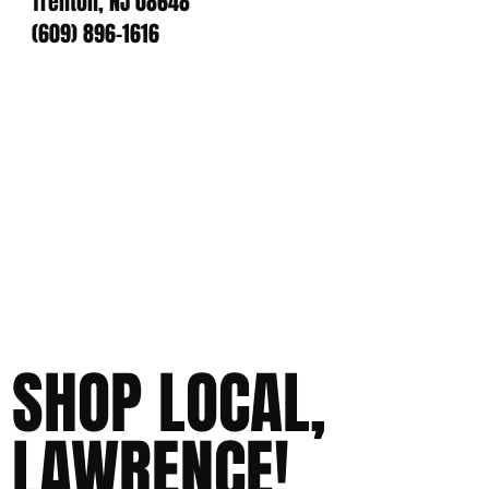
Trenton, NJ 08648
(609) 896-1616
SHOP LOCAL,
LAWRENCE!