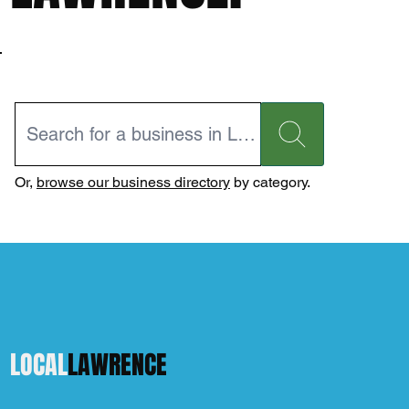
Or,
browse our business directory
by category.
LOCAL
LAWRENCE