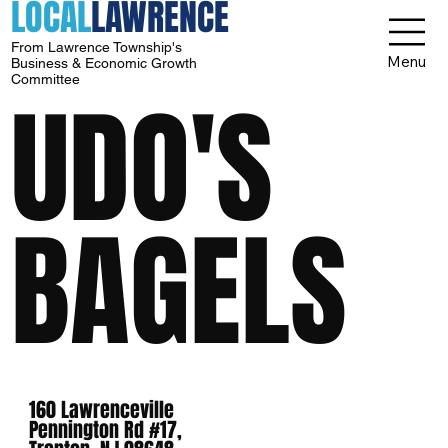
LOCAL
LAWRENCE
From Lawrence Township's
Menu
Business & Economic Growth
Committee
UDO'S
BAGELS
160 Lawrenceville
Pennington Rd #17,