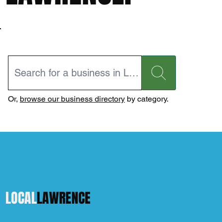
Or,
browse our business directory
by category.
LOCAL
LAWRENCE