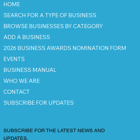
HOME
SEARCH FOR A TYPE OF BUSINESS
BROWSE BUSINESSES BY CATEGORY
ADD A BUSINESS
2026 BUSINESS AWARDS NOMINATION FORM
EVENTS
BUSINESS MANUAL
WHO WE ARE
CONTACT
SUBSCRIBE FOR UPDATES
SUBSCRIBE FOR THE LATEST NEWS AND
UPDATES.