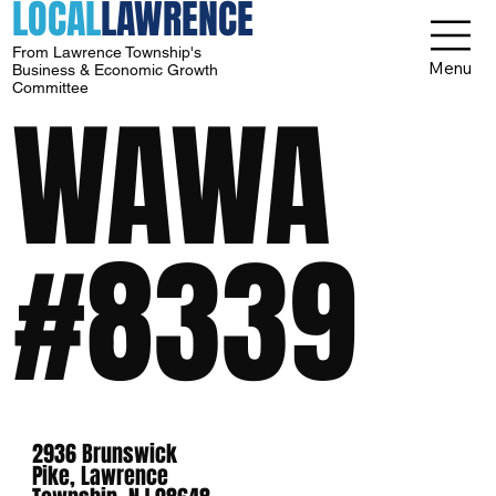
LOCAL
LAWRENCE
From Lawrence Township's
Menu
Business & Economic Growth
Committee
WAWA
#8339
2936 Brunswick
Pike, Lawrence