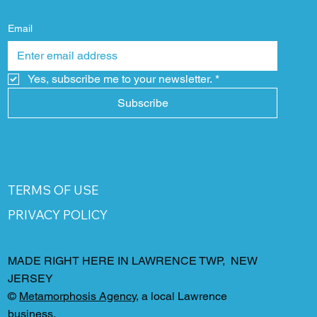
Email
Yes, subscribe me to your newsletter.
*
Subscribe
TERMS OF USE
PRIVACY POLICY
MADE RIGHT HERE IN LAWRENCE TWP, NEW
JERSEY
©
Metamorphosis Agency
, a local Lawrence
business.