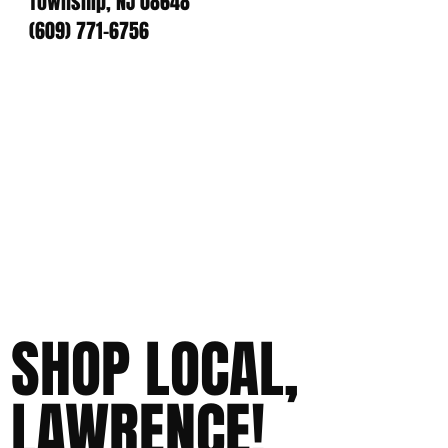
Township, NJ 08648
(609) 771-6756
SHOP LOCAL,
LAWRENCE!