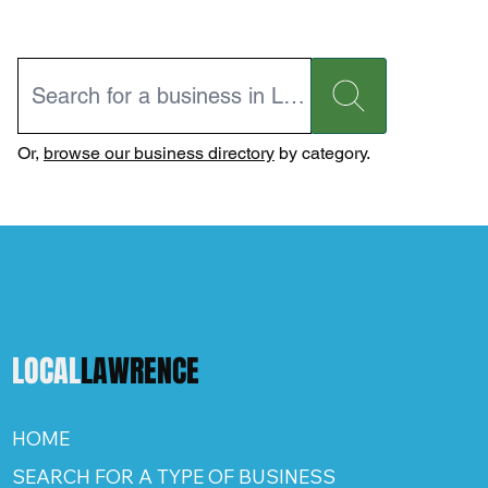
Or,
browse our business directory
by category.
LOCAL
LAWRENCE
HOME
SEARCH FOR A TYPE OF BUSINESS