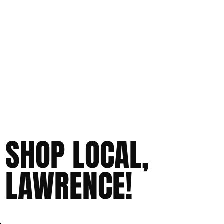
SHOP LOCAL,
LAWRENCE!