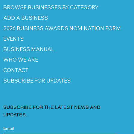
BROWSE BUSINESSES BY CATEGORY
ADD A BUSINESS
2026 BUSINESS AWARDS NOMINATION FORM
EVENTS
BUSINESS MANUAL
WHO WE ARE
CONTACT
SUBSCRIBE FOR UPDATES
SUBSCRIBE FOR THE LATEST NEWS AND
UPDATES.
Email