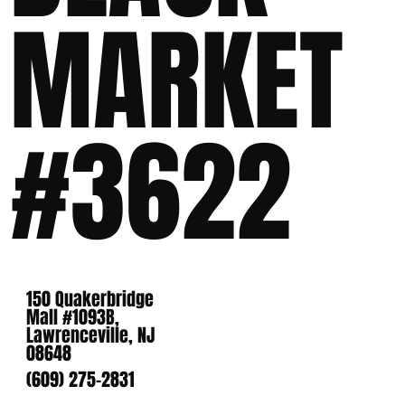
MARKET
#3622
150 Quakerbridge
Mall #1093B,
Lawrenceville, NJ
08648
(609) 275-2831