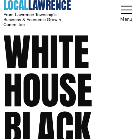
LOCAL
LAWRENCE
From Lawrence Township's
Menu
Business & Economic Growth
Committee
WHITE
HOUSE
BLACK