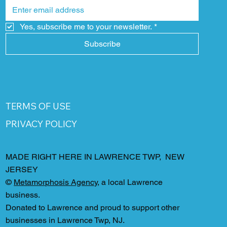
Yes, subscribe me to your newsletter.
*
Subscribe
TERMS OF USE
PRIVACY POLICY
MADE RIGHT HERE IN LAWRENCE TWP, NEW
JERSEY
©
Metamorphosis Agency
, a local Lawrence
business.
Donated to Lawrence and proud to support other
businesses in Lawrence Twp, NJ.