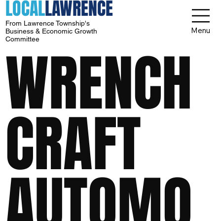
LOCAL
LAWRENCE
From Lawrence Township's
Menu
Business & Economic Growth
Committee
WRENCH
CRAFT
AUTOMO