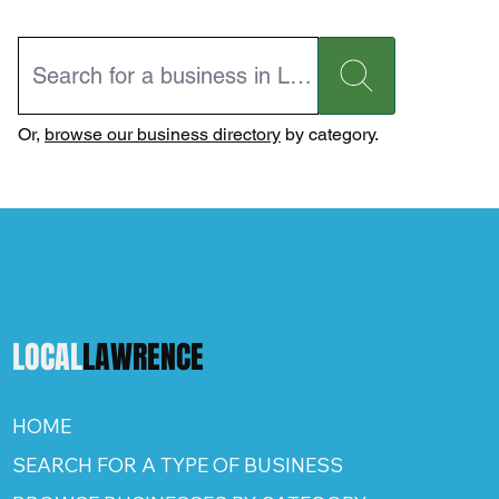
Or,
browse our business directory
by category.
LOCAL
LAWRENCE
HOME
SEARCH FOR A TYPE OF BUSINESS