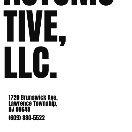
TIVE,
LLC.
1720 Brunswick Ave,
Lawrence Township,
NJ 08648
(609) 880-5522