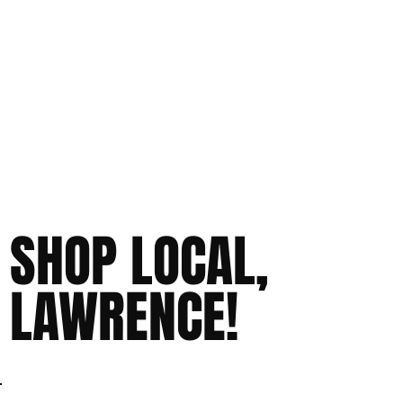
SHOP LOCAL,
LAWRENCE!