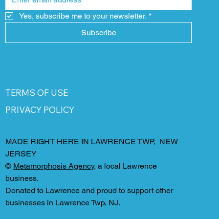
Yes, subscribe me to your newsletter.
*
Subscribe
TERMS OF USE
PRIVACY POLICY
MADE RIGHT HERE IN LAWRENCE TWP, NEW
JERSEY
©
Metamorphosis Agency
, a local Lawrence
business.
Donated to Lawrence and proud to support other
businesses in Lawrence Twp, NJ.