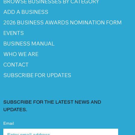
BROWSE BUSINESSES BY CATEGORY
ADD A BUSINESS
2026 BUSINESS AWARDS NOMINATION FORM
EVENTS
BUSINESS MANUAL
WHO WE ARE
CONTACT
SUBSCRIBE FOR UPDATES
SUBSCRIBE FOR THE LATEST NEWS AND
UPDATES.
Email