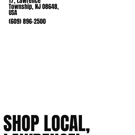
17, Lawrence
Township, NJ 08648,
USA
(609) 896-2500
SHOP LOCAL,