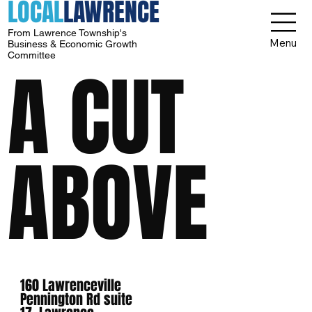
LOCAL
LAWRENCE
From Lawrence Township's
Menu
Business & Economic Growth
Committee
A CUT
ABOVE
160 Lawrenceville
Pennington Rd suite