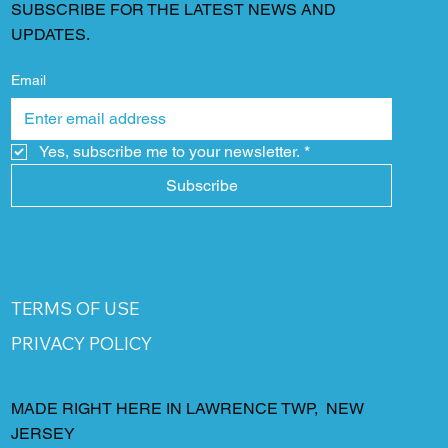
SUBSCRIBE FOR THE LATEST NEWS AND
UPDATES.
Email
Yes, subscribe me to your newsletter.
*
Subscribe
TERMS OF USE
PRIVACY POLICY
MADE RIGHT HERE IN LAWRENCE TWP, NEW
JERSEY