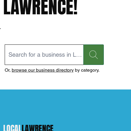
LAWRENCE!
Or,
browse our business directory
by category.
LOCAL
LAWRENCE