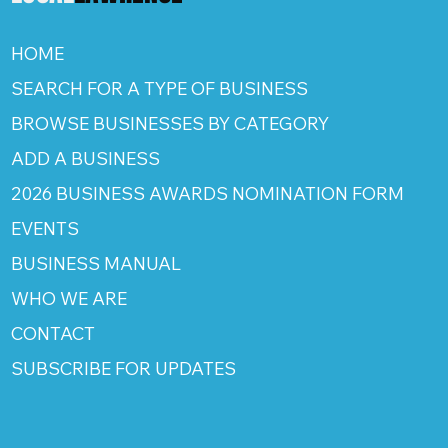
HOME
SEARCH FOR A TYPE OF BUSINESS
BROWSE BUSINESSES BY CATEGORY
ADD A BUSINESS
2026 BUSINESS AWARDS NOMINATION FORM
EVENTS
BUSINESS MANUAL
WHO WE ARE
CONTACT
SUBSCRIBE FOR UPDATES