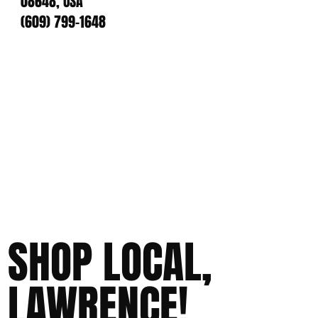
08648, USA
(609) 799-1648
SHOP LOCAL,
LAWRENCE!