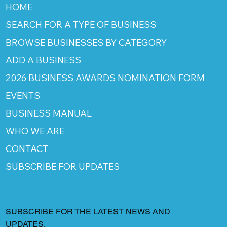
HOME
SEARCH FOR A TYPE OF BUSINESS
BROWSE BUSINESSES BY CATEGORY
ADD A BUSINESS
2026 BUSINESS AWARDS NOMINATION FORM
EVENTS
BUSINESS MANUAL
WHO WE ARE
CONTACT
SUBSCRIBE FOR UPDATES
SUBSCRIBE FOR THE LATEST NEWS AND
UPDATES.