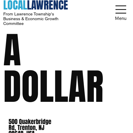
LOCAL
LAWRENCE
From Lawrence Township's
Menu
Business & Economic Growth
Committee
A
DOLLAR
500 Quakerbridge
Rd, Trenton, NJ