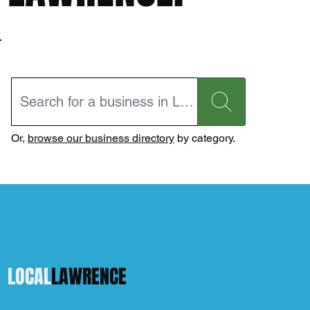
Or,
browse our business directory
by category.
LOCAL
LAWRENCE