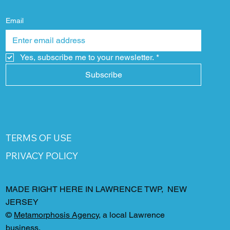
Email
Yes, subscribe me to your newsletter.
*
Subscribe
TERMS OF USE
PRIVACY POLICY
MADE RIGHT HERE IN LAWRENCE TWP, NEW
JERSEY
©
Metamorphosis Agency
, a local Lawrence
business.