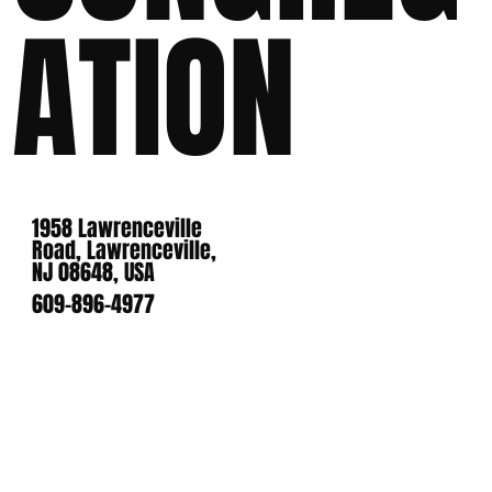
ATION
1958 Lawrenceville
Road, Lawrenceville,
NJ 08648, USA
609-896-4977