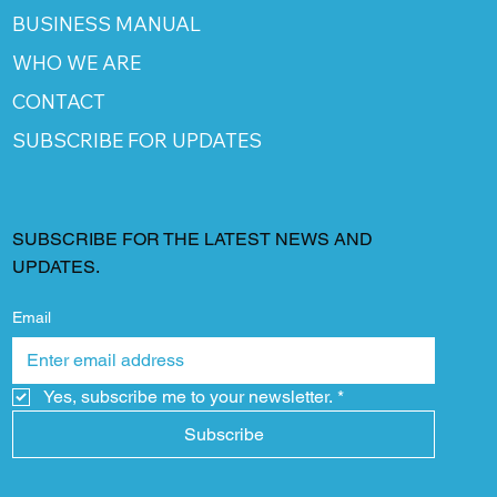
BUSINESS MANUAL
WHO WE ARE
CONTACT
SUBSCRIBE FOR UPDATES
SUBSCRIBE FOR THE LATEST NEWS AND
UPDATES.
Email
Yes, subscribe me to your newsletter.
*
Subscribe