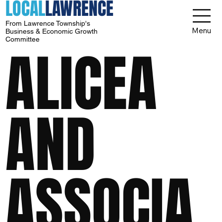
LOCAL
LAWRENCE
From Lawrence Township's
Menu
Business & Economic Growth
Committee
ALICEA
AND
ASSOCIA