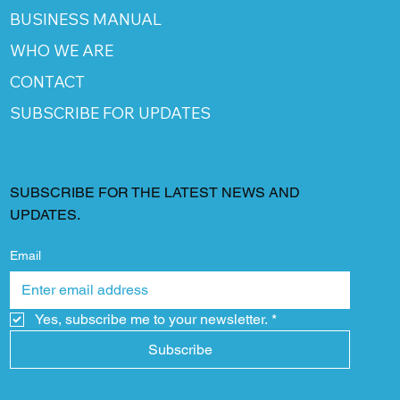
BUSINESS MANUAL
WHO WE ARE
CONTACT
SUBSCRIBE FOR UPDATES
SUBSCRIBE FOR THE LATEST NEWS AND
UPDATES.
Email
Yes, subscribe me to your newsletter.
*
Subscribe