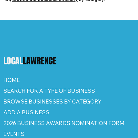
LOCAL
LAWRENCE
HOME
SEARCH FOR A TYPE OF BUSINESS
BROWSE BUSINESSES BY CATEGORY
ADD A BUSINESS
2026 BUSINESS AWARDS NOMINATION FORM
EVENTS