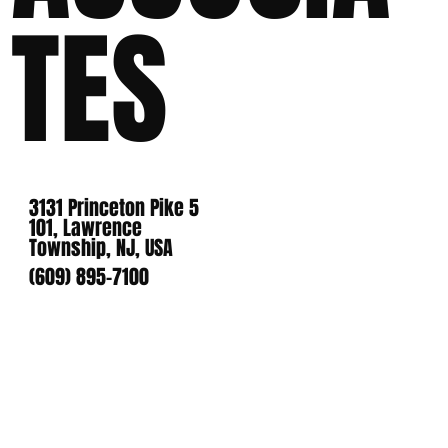
TES
3131 Princeton Pike 5
101, Lawrence
Township, NJ, USA
(609) 895-7100