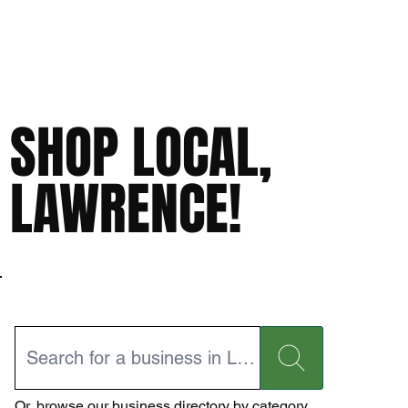
SHOP LOCAL,
LAWRENCE!
Or,
browse our business directory
by category.