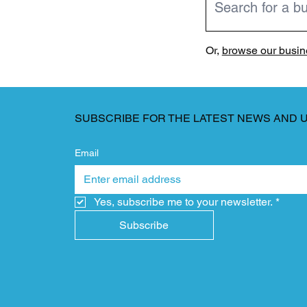
Or,
browse our busine
SUBSCRIBE FOR THE LATEST NEWS AND 
Email
Yes, subscribe me to your newsletter.
*
Subscribe