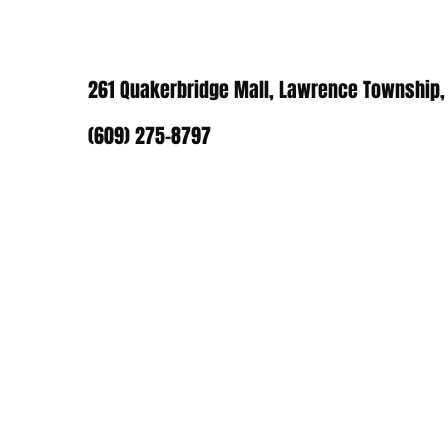
261 Quakerbridge Mall, Lawrence Township,
(609) 275-8797