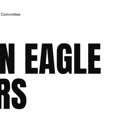
h Committee
N EAGLE
RS