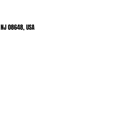
 NJ 08648, USA