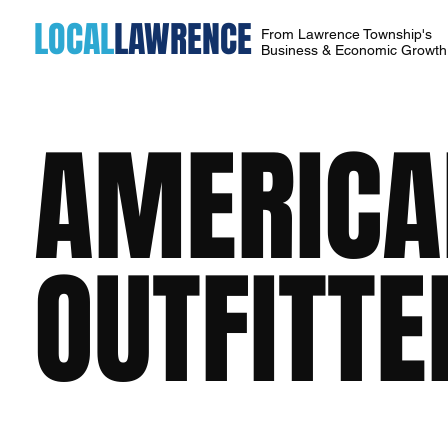
LOCAL
LAWRENCE
From Lawrence Township's
Business & Economic Growt
AMERICA
OUTFITTE