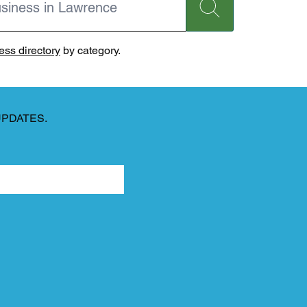
ss directory
by category.
UPDATES.