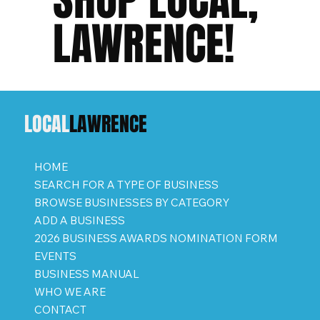
LAWRENCE!
LOCAL
LAWRENCE
HOME
SEARCH FOR A TYPE OF BUSINESS
BROWSE BUSINESSES BY CATEGORY
ADD A BUSINESS
2026 BUSINESS AWARDS NOMINATION FORM
EVENTS
BUSINESS MANUAL
WHO WE ARE
CONTACT