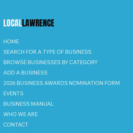
LOCAL
LAWRENCE
HOME
SEARCH FOR A TYPE OF BUSINESS
BROWSE BUSINESSES BY CATEGORY
ADD A BUSINESS
2026 BUSINESS AWARDS NOMINATION FORM
EVENTS
BUSINESS MANUAL
WHO WE ARE
CONTACT