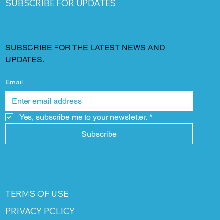
SUBSCRIBE FOR UPDATES
SUBSCRIBE FOR THE LATEST NEWS AND
UPDATES.
Email
Yes, subscribe me to your newsletter.
*
Subscribe
TERMS OF USE
PRIVACY POLICY