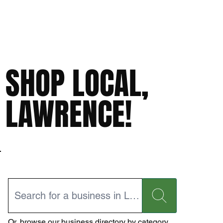
SHOP LOCAL,
LAWRENCE!
Or,
browse our business directory
by category.