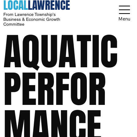
LOCAL
LAWRENCE
From Lawrence Township's
Menu
Business & Economic Growth
Committee
AQUATIC
PERFOR
MANCE