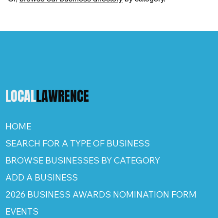
LOCAL
LAWRENCE
HOME
SEARCH FOR A TYPE OF BUSINESS
BROWSE BUSINESSES BY CATEGORY
ADD A BUSINESS
2026 BUSINESS AWARDS NOMINATION FORM
EVENTS