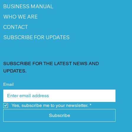
BUSINESS MANUAL
WHO WE ARE
CONTACT
SUBSCRIBE FOR UPDATES
SUBSCRIBE FOR THE LATEST NEWS AND
UPDATES.
Email
Yes, subscribe me to your newsletter.
*
Subscribe