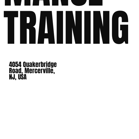
TRAINING
4054 Quakerbridge
Road, Mercerville,
NJ, USA