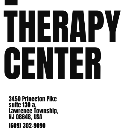
THERAPY
CENTER
3450 Princeton Pike
suite 130 a,
Lawrence Township,
NJ 08648, USA
(609) 302-9090