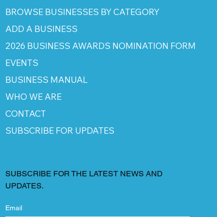
BROWSE BUSINESSES BY CATEGORY
ADD A BUSINESS
2026 BUSINESS AWARDS NOMINATION FORM
EVENTS
BUSINESS MANUAL
WHO WE ARE
CONTACT
SUBSCRIBE FOR UPDATES
SUBSCRIBE FOR THE LATEST NEWS AND
UPDATES.
Email