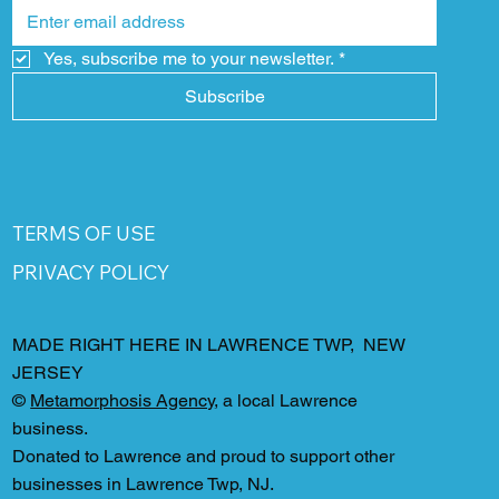
Yes, subscribe me to your newsletter.
*
Subscribe
TERMS OF USE
PRIVACY POLICY
MADE RIGHT HERE IN LAWRENCE TWP, NEW
JERSEY
©
Metamorphosis Agency
, a local Lawrence
business.
Donated to Lawrence and proud to support other
businesses in Lawrence Twp, NJ.