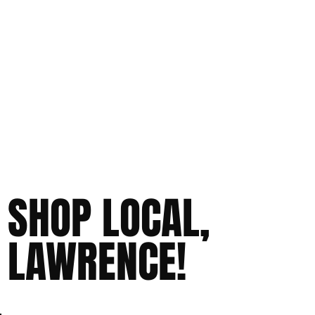
SHOP LOCAL,
LAWRENCE!