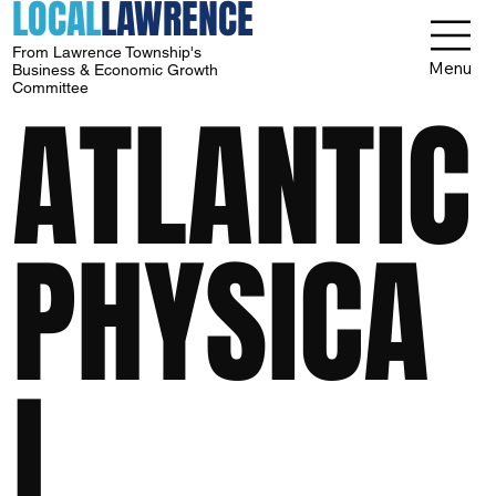
LOCAL
LAWRENCE
From Lawrence Township's
Menu
Business & Economic Growth
Committee
ATLANTIC
PHYSICA
L