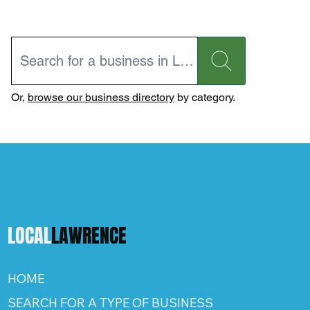
Or,
browse our business directory
by category.
LOCAL
LAWRENCE
HOME
SEARCH FOR A TYPE OF BUSINESS