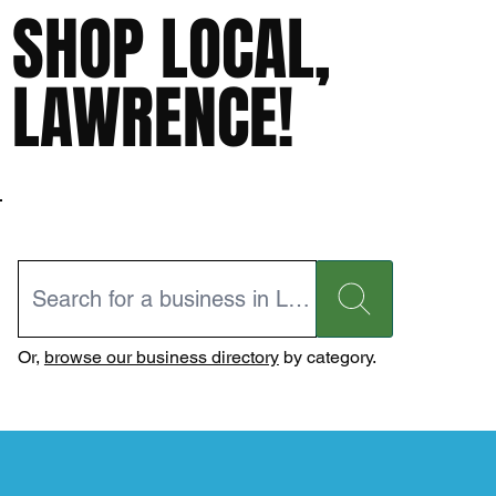
SHOP LOCAL,
LAWRENCE!
Or,
browse our business directory
by category.