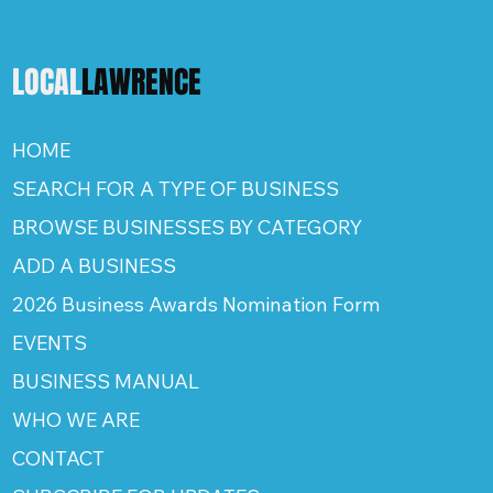
LOCAL
LAWRENCE
HOME
SEARCH FOR A TYPE OF BUSINESS
BROWSE BUSINESSES BY CATEGORY
ADD A BUSINESS
2026 Business Awards Nomination Form
EVENTS
BUSINESS MANUAL
WHO WE ARE
CONTACT