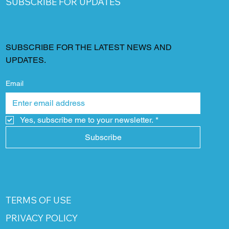
SUBSCRIBE FOR UPDATES
SUBSCRIBE FOR THE LATEST NEWS AND
UPDATES.
Email
Yes, subscribe me to your newsletter.
*
Subscribe
TERMS OF USE
PRIVACY POLICY