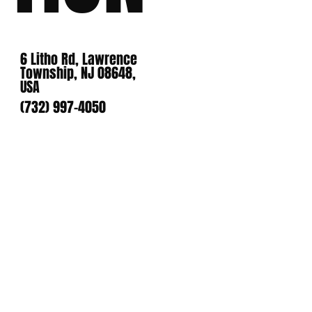
6 Litho Rd, Lawrence
Township, NJ 08648,
USA
(732) 997-4050