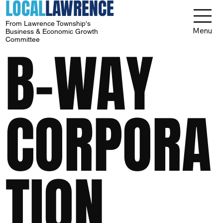
LOCAL
LAWRENCE
From Lawrence Township's
Menu
Business & Economic Growth
Committee
B-WAY
CORPORA
TION