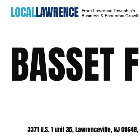
LOCAL
LAWRENCE
From Lawrence Township's
Business & Economic Growt
BASSET 
3371 U.S. 1 unit 35, Lawrenceville, NJ 08648,