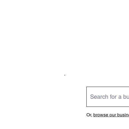
Or,
browse our busine