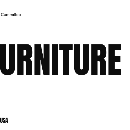
h Committee
FURNITURE
 USA