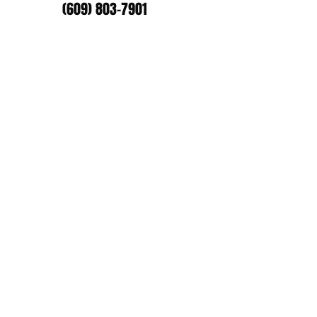
(609) 803-7901