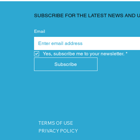
SUBSCRIBE FOR THE LATEST NEWS AND 
Email
Yes, subscribe me to your newsletter.
*
Subscribe
TERMS OF USE
PRIVACY POLICY