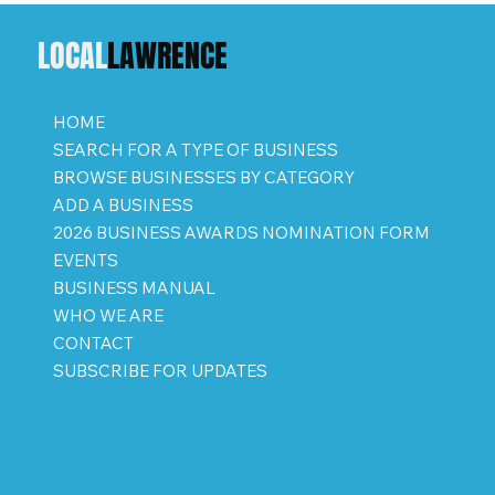
LOCAL
LAWRENCE
HOME
SEARCH FOR A TYPE OF BUSINESS
BROWSE BUSINESSES BY CATEGORY
ADD A BUSINESS
2026 BUSINESS AWARDS NOMINATION FORM
EVENTS
BUSINESS MANUAL
WHO WE ARE
CONTACT
SUBSCRIBE FOR UPDATES