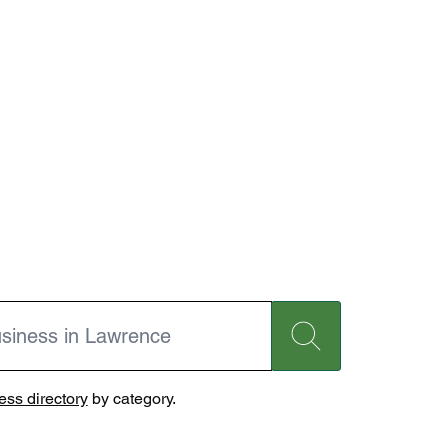
ss directory
by category.