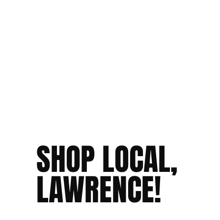
SHOP LOCAL,
LAWRENCE!