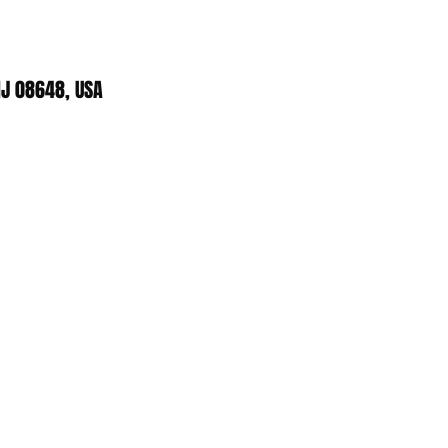
J 08648, USA