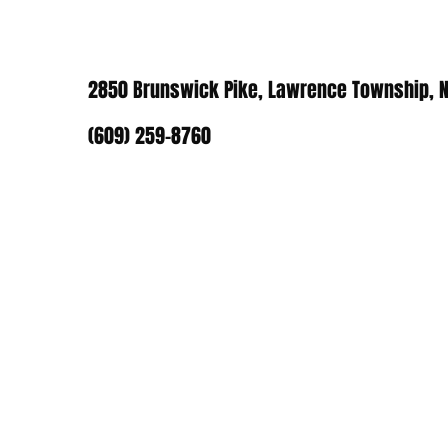
2850 Brunswick Pike, Lawrence Township, N
(609) 259-8760