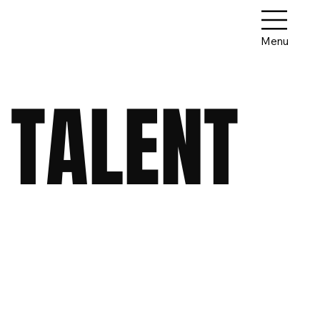
Menu
 TALENT