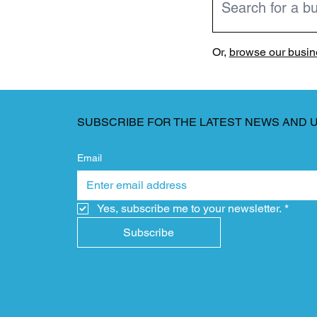
Or,
browse our busine
SUBSCRIBE FOR THE LATEST NEWS AND 
Email
Yes, subscribe me to your newsletter.
*
Subscribe