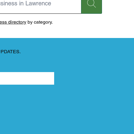
ss directory
by category.
UPDATES.