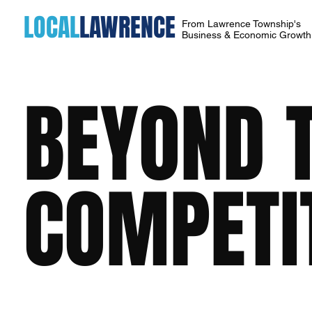
LOCAL
LAWRENCE
From Lawrence Township's
Business & Economic Growt
BEYOND 
COMPETI