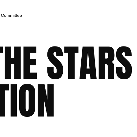
h Committee
THE STARS
TION