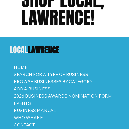
LAWRENCE!
LOCAL
LAWRENCE
HOME
SEARCH FOR A TYPE OF BUSINESS
BROWSE BUSINESSES BY CATEGORY
ADD A BUSINESS
2026 BUSINESS AWARDS NOMINATION FORM
EVENTS
BUSINESS MANUAL
WHO WE ARE
CONTACT