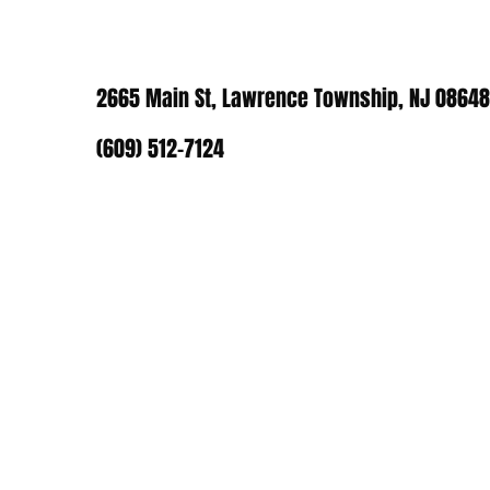
2665 Main St, Lawrence Township, NJ 08648
(609) 512-7124