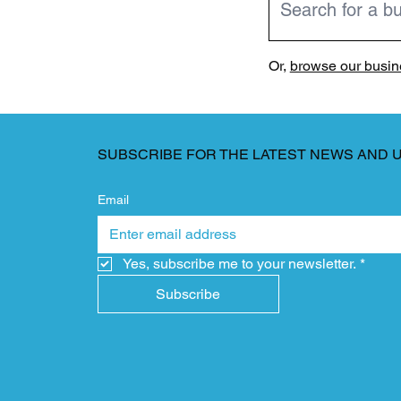
Or,
browse our busine
SUBSCRIBE FOR THE LATEST NEWS AND 
Email
Yes, subscribe me to your newsletter.
*
Subscribe