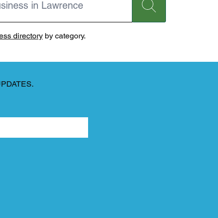
ss directory
by category.
UPDATES.