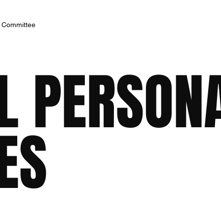
h Committee
AL PERSON
ES