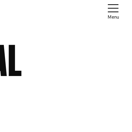
Menu
AL