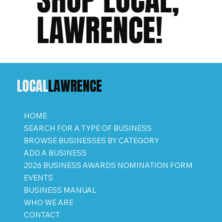
LAWRENCE!
LOCAL
LAWRENCE
HOME
SEARCH FOR A TYPE OF BUSINESS
BROWSE BUSINESSES BY CATEGORY
ADD A BUSINESS
2026 BUSINESS AWARDS NOMINATION FORM
EVENTS
BUSINESS MANUAL
WHO WE ARE
CONTACT