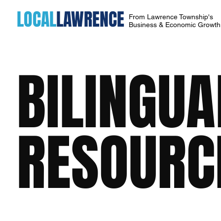
LOCAL
LAWRENCE
From Lawrence Township's
Business & Economic Growt
BILINGU
RESOURC