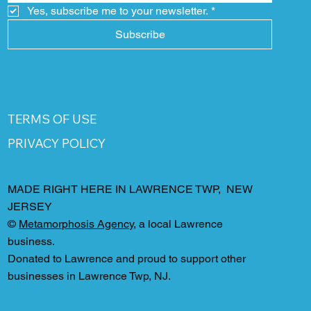
Yes, subscribe me to your newsletter.
*
Subscribe
TERMS OF USE
PRIVACY POLICY
MADE RIGHT HERE IN LAWRENCE TWP, NEW
JERSEY
©
Metamorphosis Agency
, a local Lawrence
business.
Donated to Lawrence and proud to support other
businesses in Lawrence Twp, NJ.