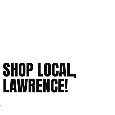
SHOP LOCAL,
LAWRENCE!