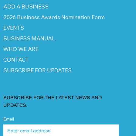
ADD A BUSINESS
2026 Business Awards Nomination Form
EVENTS
BUSINESS MANUAL
WHO WE ARE
CONTACT
SUBSCRIBE FOR UPDATES
SUBSCRIBE FOR THE LATEST NEWS AND
UPDATES.
Email