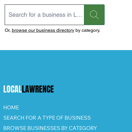
Or,
browse our business directory
by category.
LOCAL
LAWRENCE
HOME
SEARCH FOR A TYPE OF BUSINESS
BROWSE BUSINESSES BY CATEGORY