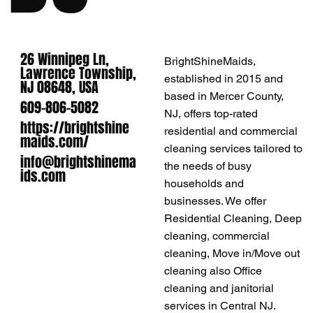
26 Winnipeg Ln,
BrightShineMaids,
Lawrence Township,
established in 2015 and
NJ 08648, USA
based in Mercer County,
609-806-5082
NJ, offers top-rated
https://brightshine
residential and commercial
maids.com/
cleaning services tailored to
info@brightshinema
the needs of busy
ids.com
households and
businesses. We offer
Residential Cleaning, Deep
cleaning, commercial
cleaning, Move in/Move out
cleaning also Office
cleaning and janitorial
services in Central NJ.