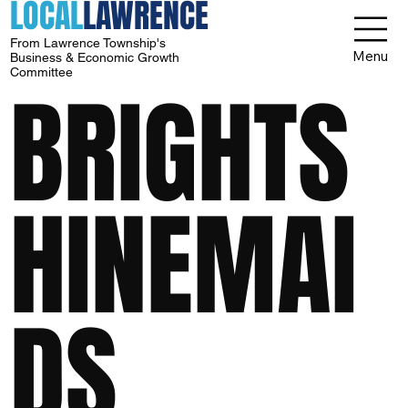
LOCAL
LAWRENCE
From Lawrence Township's
Menu
Business & Economic Growth
Committee
BRIGHTS
HINEMAI
DS