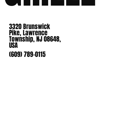
3320 Brunswick
Pike, Lawrence
Township, NJ 08648,
USA
(609) 789-0115