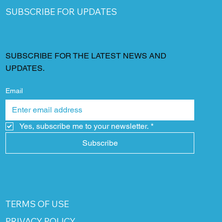
SUBSCRIBE FOR UPDATES
SUBSCRIBE FOR THE LATEST NEWS AND
UPDATES.
Email
Yes, subscribe me to your newsletter.
*
Subscribe
TERMS OF USE
PRIVACY POLICY