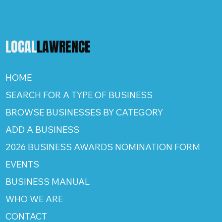
LOCAL
LAWRENCE
HOME
SEARCH FOR A TYPE OF BUSINESS
BROWSE BUSINESSES BY CATEGORY
ADD A BUSINESS
2026 BUSINESS AWARDS NOMINATION FORM
EVENTS
BUSINESS MANUAL
WHO WE ARE
CONTACT