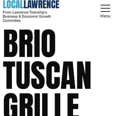
LOCAL
LAWRENCE
From Lawrence Township's
Menu
Business & Economic Growth
Committee
BRIO
TUSCAN
GRILLE