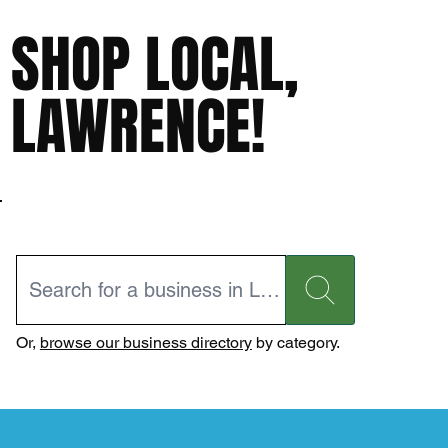
SHOP LOCAL,
LAWRENCE!
Or,
browse our business directory
by category.