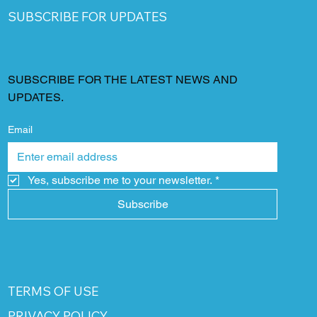
SUBSCRIBE FOR UPDATES
SUBSCRIBE FOR THE LATEST NEWS AND
UPDATES.
Email
Yes, subscribe me to your newsletter.
*
Subscribe
TERMS OF USE
PRIVACY POLICY