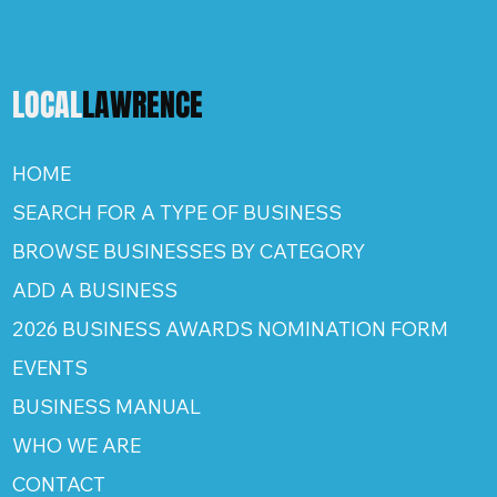
LOCAL
LAWRENCE
HOME
SEARCH FOR A TYPE OF BUSINESS
BROWSE BUSINESSES BY CATEGORY
ADD A BUSINESS
2026 BUSINESS AWARDS NOMINATION FORM
EVENTS
BUSINESS MANUAL
WHO WE ARE
CONTACT