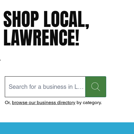
SHOP LOCAL,
LAWRENCE!
Or,
browse our business directory
by category.