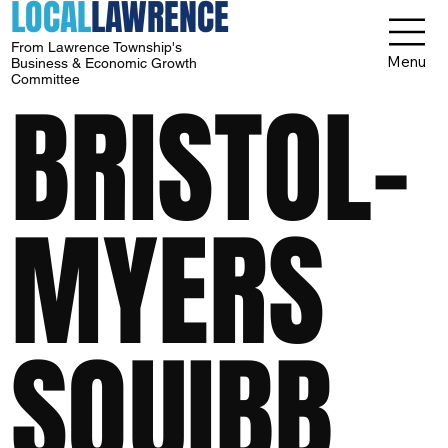
LOCAL
LAWRENCE
From Lawrence Township's
Menu
Business & Economic Growth
Committee
BRISTOL-
MYERS
SQUIBB