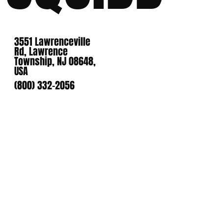
3551 Lawrenceville
Rd, Lawrence
Township, NJ 08648,
USA
(800) 332-2056