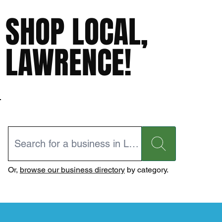
SHOP LOCAL,
LAWRENCE!
Or,
browse our business directory
by category.