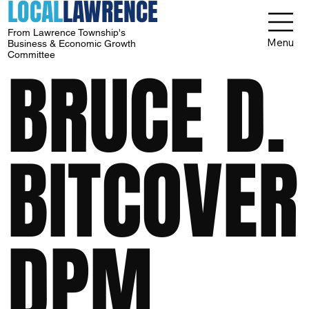
LOCAL
LAWRENCE
From Lawrence Township's
Menu
Business & Economic Growth
Committee
BRUCE D.
BITCOVER
DPM