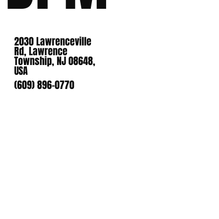
2030 Lawrenceville
Rd, Lawrence
Township, NJ 08648,
USA
(609) 896-0770