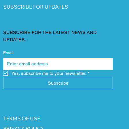
SUBSCRIBE FOR UPDATES
SUBSCRIBE FOR THE LATEST NEWS AND
UPDATES.
Email
Yes, subscribe me to your newsletter.
*
Subscribe
TERMS OF USE
PRIVACY POLICY