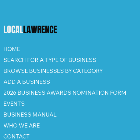
LOCAL
LAWRENCE
HOME
SEARCH FOR A TYPE OF BUSINESS
BROWSE BUSINESSES BY CATEGORY
ADD A BUSINESS
2026 BUSINESS AWARDS NOMINATION FORM
EVENTS
BUSINESS MANUAL
WHO WE ARE
CONTACT