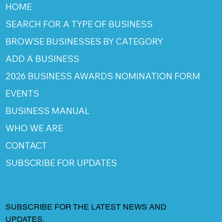
HOME
SEARCH FOR A TYPE OF BUSINESS
BROWSE BUSINESSES BY CATEGORY
ADD A BUSINESS
2026 BUSINESS AWARDS NOMINATION FORM
EVENTS
BUSINESS MANUAL
WHO WE ARE
CONTACT
SUBSCRIBE FOR UPDATES
SUBSCRIBE FOR THE LATEST NEWS AND
UPDATES.