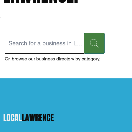
Or,
browse our business directory
by category.
LOCAL
LAWRENCE