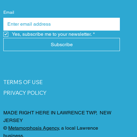
Email
Yes, subscribe me to your newsletter.
*
Subscribe
TERMS OF USE
PRIVACY POLICY
MADE RIGHT HERE IN LAWRENCE TWP, NEW
JERSEY
©
Metamorphosis Agency
, a local Lawrence
business.