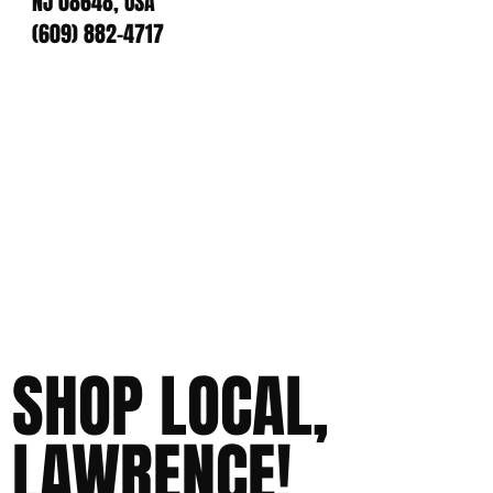
NJ 08648, USA
(609) 882-4717
SHOP LOCAL,
LAWRENCE!