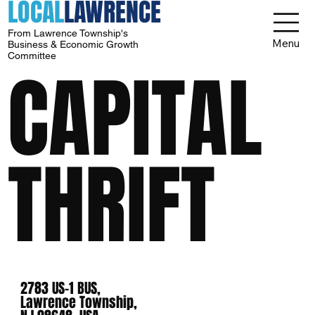
LOCAL
LAWRENCE
From Lawrence Township's
Menu
Business & Economic Growth
Committee
CAPITAL
THRIFT
2783 US-1 BUS,
Lawrence Township,