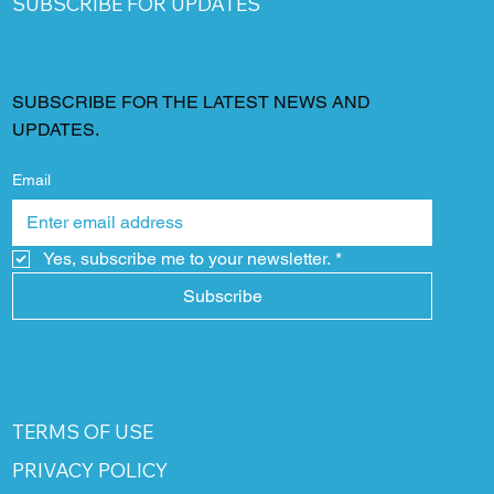
SUBSCRIBE FOR UPDATES
SUBSCRIBE FOR THE LATEST NEWS AND
UPDATES.
Email
Yes, subscribe me to your newsletter.
*
Subscribe
TERMS OF USE
PRIVACY POLICY