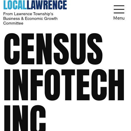
LOCAL
LAWRENCE
From Lawrence Township's
Menu
Business & Economic Growth
Committee
CENSUS
INFOTECH
INC.