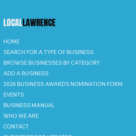
LOCAL
LAWRENCE
HOME
SEARCH FOR A TYPE OF BUSINESS
BROWSE BUSINESSES BY CATEGORY
ADD A BUSINESS
2026 BUSINESS AWARDS NOMINATION FORM
EVENTS
BUSINESS MANUAL
WHO WE ARE
CONTACT