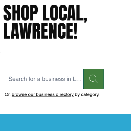
SHOP LOCAL,
LAWRENCE!
Or,
browse our business directory
by category.