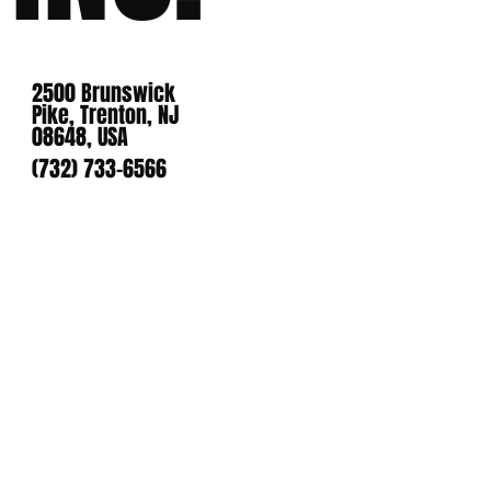
2500 Brunswick
Pike, Trenton, NJ
08648, USA
(732) 733-6566