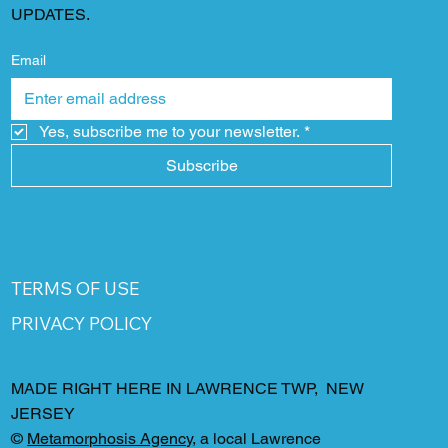
UPDATES.
Email
Yes, subscribe me to your newsletter.
*
Subscribe
TERMS OF USE
PRIVACY POLICY
MADE RIGHT HERE IN LAWRENCE TWP, NEW
JERSEY
©
Metamorphosis Agency
, a local Lawrence