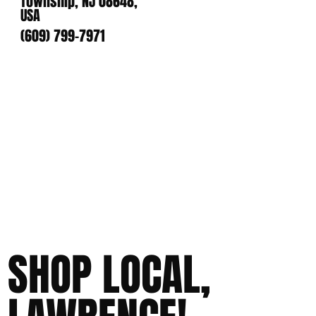
Township, NJ 08648,
USA
(609) 799-7971
SHOP LOCAL,