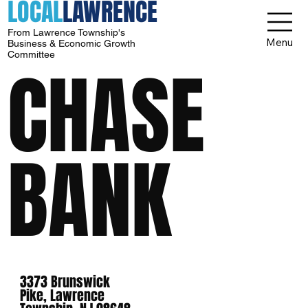
LOCAL
LAWRENCE
From Lawrence Township's
Menu
Business & Economic Growth
Committee
CHASE
BANK
3373 Brunswick
Pike, Lawrence