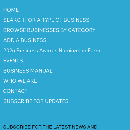
HOME
SEARCH FOR A TYPE OF BUSINESS
BROWSE BUSINESSES BY CATEGORY
ADD A BUSINESS
2026 Business Awards Nomination Form
EVENTS
BUSINESS MANUAL
WHO WE ARE
CONTACT
SUBSCRIBE FOR UPDATES
SUBSCRIBE FOR THE LATEST NEWS AND