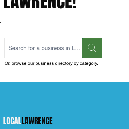
LAWRENCE!
Or,
browse our business directory
by category.
LOCAL
LAWRENCE