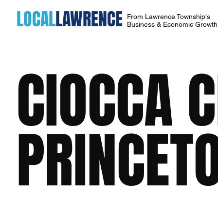
LOCAL
LAWRENCE
From Lawrence Township's
Business & Economic Growt
CIOCCA 
PRINCET