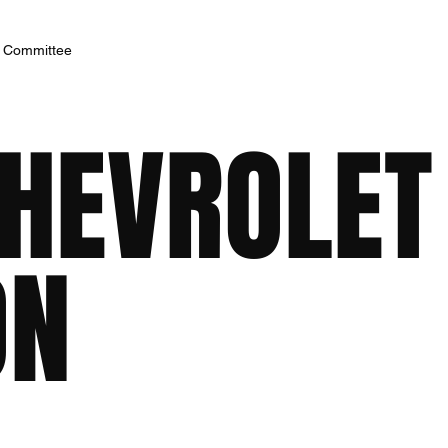
h Committee
CHEVROLET
ON