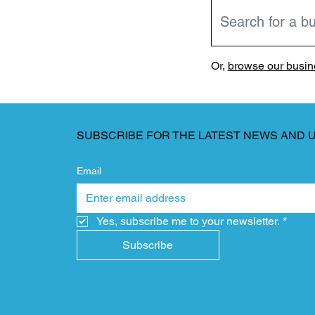
Or,
browse our busine
SUBSCRIBE FOR THE LATEST NEWS AND 
Email
Yes, subscribe me to your newsletter.
*
Subscribe