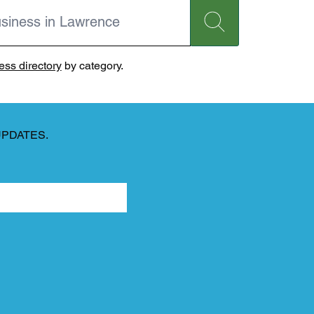
ss directory
by category.
UPDATES.