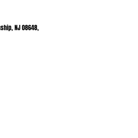
ship, NJ 08648,