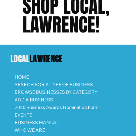
SHOP LOCAL,
LAWRENCE!
LOCAL
LAWRENCE
HOME
SEARCH FOR A TYPE OF BUSINESS
BROWSE BUSINESSES BY CATEGORY
ADD A BUSINESS
2026 Business Awards Nomination Form
EVENTS
BUSINESS MANUAL
WHO WE ARE