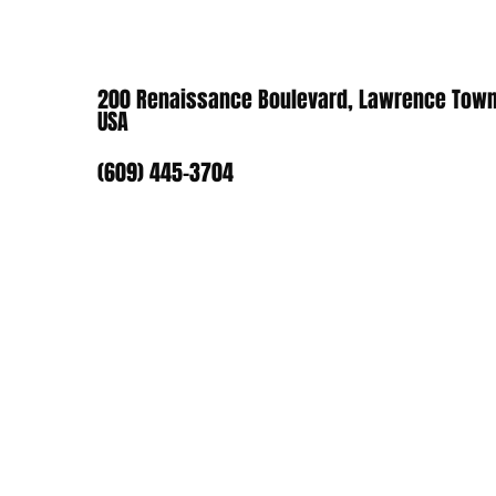
200 Renaissance Boulevard, Lawrence Town
USA
(609) 445-3704