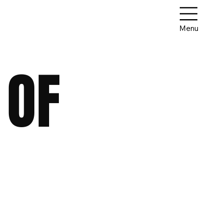
Menu
 OF