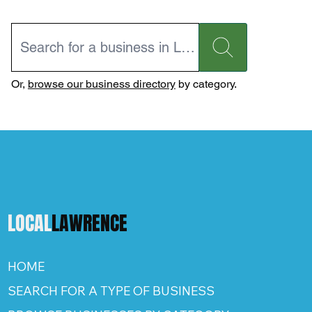
Or,
browse our business directory
by category.
LOCAL
LAWRENCE
HOME
SEARCH FOR A TYPE OF BUSINESS