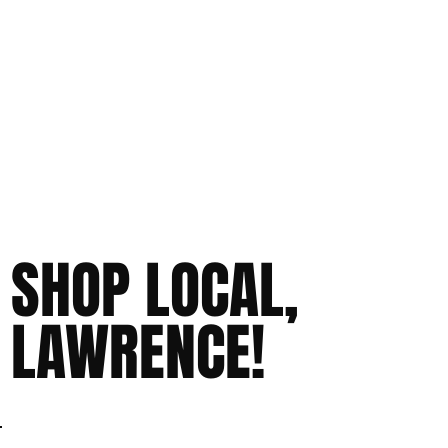
SHOP LOCAL,
LAWRENCE!