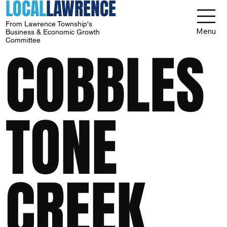
LOCAL
LAWRENCE
From Lawrence Township's
Menu
Business & Economic Growth
Committee
COBBLES
TONE
CREEK