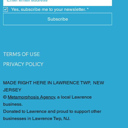
Yes, subscribe me to your newsletter.
*
Subscribe
TERMS OF USE
PRIVACY POLICY
MADE RIGHT HERE IN LAWRENCE TWP, NEW
JERSEY
©
Metamorphosis Agency
, a local Lawrence
business.
Donated to Lawrence and proud to support other
businesses in Lawrence Twp, NJ.