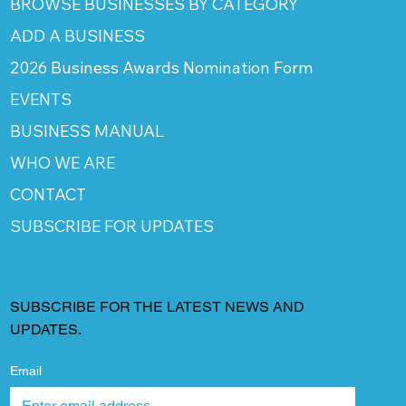
BROWSE BUSINESSES BY CATEGORY
ADD A BUSINESS
2026 Business Awards Nomination Form
EVENTS
BUSINESS MANUAL
WHO WE ARE
CONTACT
SUBSCRIBE FOR UPDATES
SUBSCRIBE FOR THE LATEST NEWS AND
UPDATES.
Email