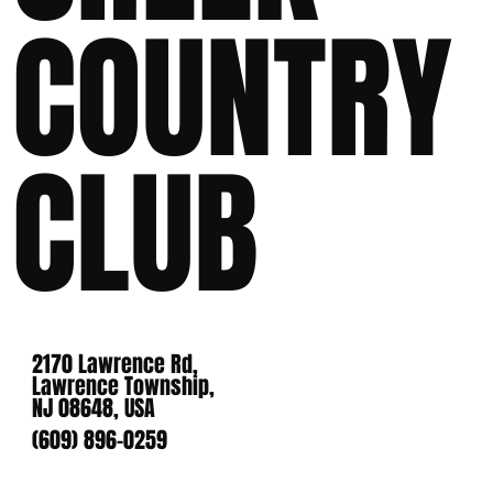
COUNTRY
CLUB
2170 Lawrence Rd,
Lawrence Township,
NJ 08648, USA
(609) 896-0259