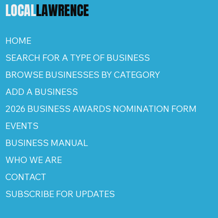
LOCAL
LAWRENCE
HOME
SEARCH FOR A TYPE OF BUSINESS
BROWSE BUSINESSES BY CATEGORY
ADD A BUSINESS
2026 BUSINESS AWARDS NOMINATION FORM
EVENTS
BUSINESS MANUAL
WHO WE ARE
CONTACT
SUBSCRIBE FOR UPDATES