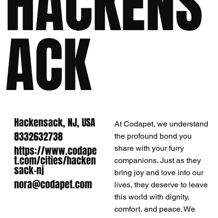
HACKENS
ACK
Hackensack, NJ, USA
At Codapet, we understand
8332632738
the profound bond you
https://www.codape
share with your furry
t.com/cities/hacken
companions. Just as they
sack-nj
bring joy and love into our
nora@codapet.com
lives, they deserve to leave
this world with dignity,
comfort, and peace. We