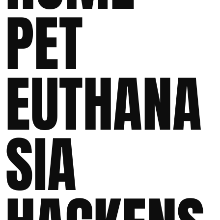
PET
EUTHANA
SIA