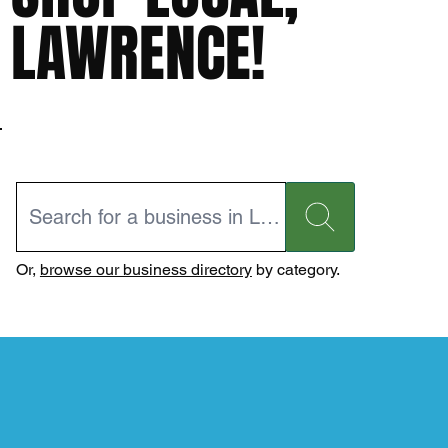
LAWRENCE!
Or,
browse our business directory
by category.