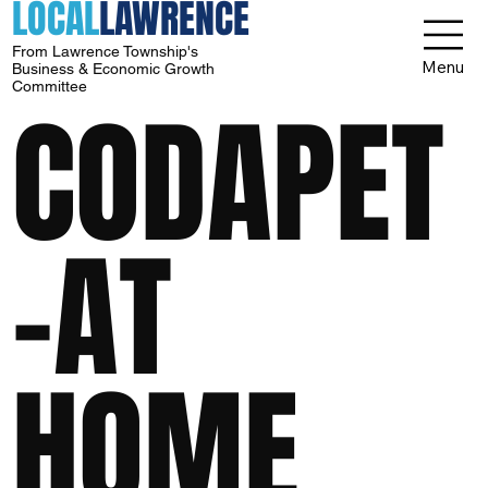
LOCAL
LAWRENCE
From Lawrence Township's
Menu
Business & Economic Growth
Committee
CODAPET
-AT
HOME