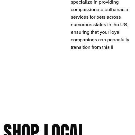
specialize in providing
compassionate euthanasia
services for pets across
numerous states in the US,
ensuring that your loyal
companions can peacefully
transition from this li
SHOP LOCAL,