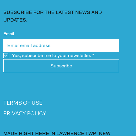
SUBSCRIBE FOR THE LATEST NEWS AND
UPDATES.
Email
Yes, subscribe me to your newsletter.
*
Subscribe
TERMS OF USE
PRIVACY POLICY
MADE RIGHT HERE IN LAWRENCE TWP, NEW