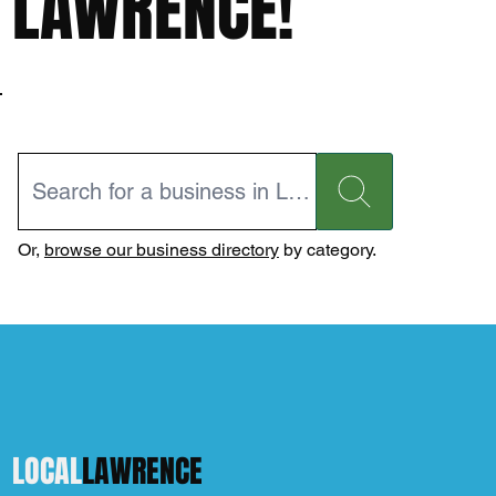
LAWRENCE!
Or,
browse our business directory
by category.
LOCAL
LAWRENCE