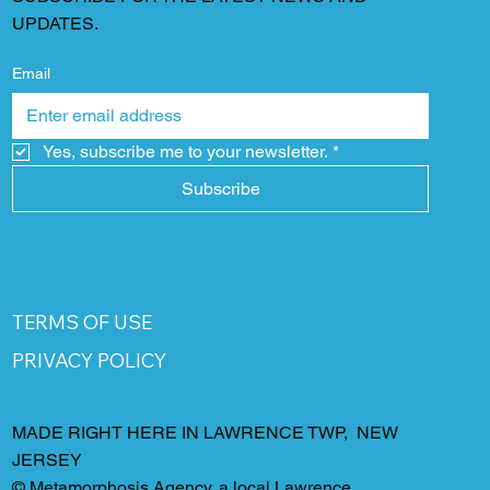
UPDATES.
Email
Yes, subscribe me to your newsletter.
*
Subscribe
TERMS OF USE
PRIVACY POLICY
MADE RIGHT HERE IN LAWRENCE TWP, NEW
JERSEY
©
Metamorphosis Agency
, a local Lawrence