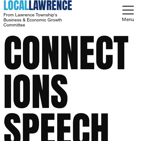
LOCAL
LAWRENCE
From Lawrence Township's
Menu
Business & Economic Growth
Committee
CONNECT
IONS
SPEECH