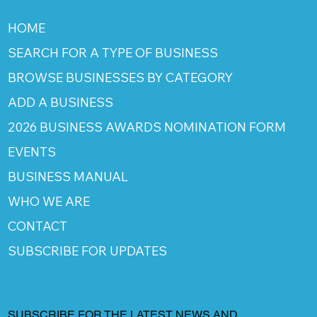
HOME
SEARCH FOR A TYPE OF BUSINESS
BROWSE BUSINESSES BY CATEGORY
ADD A BUSINESS
2026 BUSINESS AWARDS NOMINATION FORM
EVENTS
BUSINESS MANUAL
WHO WE ARE
CONTACT
SUBSCRIBE FOR UPDATES
SUBSCRIBE FOR THE LATEST NEWS AND