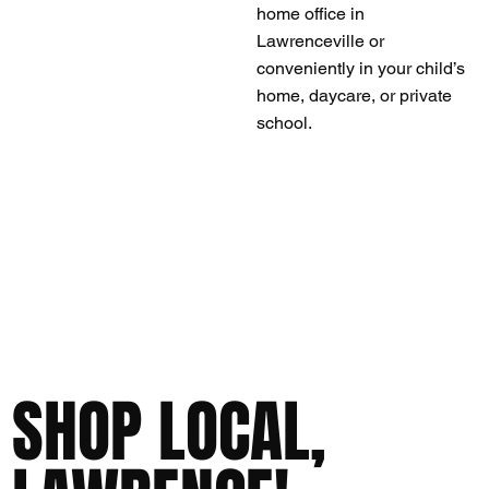
home office in
Lawrenceville or
conveniently in your child’s
home, daycare, or private
school.
SHOP LOCAL,