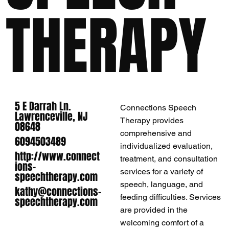
THERAPY
5 E Darrah Ln.
Connections Speech
Lawrenceville, NJ
Therapy provides
08648
comprehensive and
6094503489
individualized evaluation,
http://www.connect
treatment, and consultation
ions-
services for a variety of
speechtherapy.com
speech, language​, and
kathy@connections-
feeding difficulties. Services
speechtherapy.com
are provided in the
welcoming comfort of a